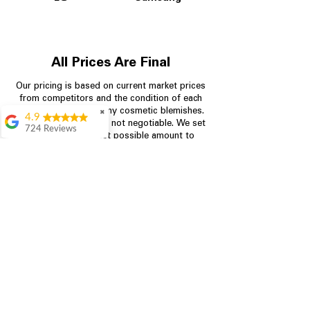
All Prices Are Final
Our pricing is based on current market prices
from competitors and the condition of each
appliance, including any cosmetic blemishes.
✖
4.9
All prices are final and not negotiable.
We set
724 Reviews
prices at the lowest possible amount to
Garrison Cherry
provide customers with the best value on
quality, tested appliances.
Great selection and
they provide good
information about the
appliances. We
Store Information
purchased during
August when they
were doing a
704-960-4145
promotional for free
accessories which was
349 Copperfield Blvd NE, STE F
even better
Concord NC 28025
Aric Mcintosh
Good selections