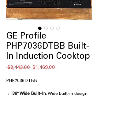
GE Profile
PHP7036DTBB Built-
In Induction Cooktop
नियमित
बिक्री
 $2,443.00 
$1,469.00
मूल्य
मूल्य
PHP7036DTBB
36" Wide Built-In
: Wide built-in design
provides ample cooking space for
large meals
5 Induction Elements
: Multiple
elements allow simultaneous cooking
with precise control
Front Center Electronic Touch
: Front-