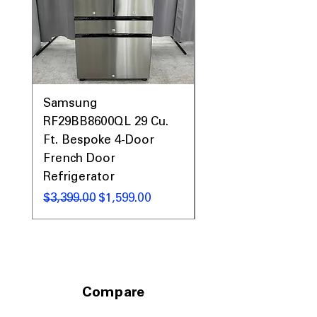
19.12"
: Required cutout size ensures
proper and secure installation
Includes 1-Year Warranty
Call Today 704-960-4145 for Availability,
Prices, Sales & More!
Samsung
Samsung WF45T60
RF29BB8600QL 29 Cu.
Front Load Washer
Ft. Bespoke 4-Door
DVE45T6000V Elect
French Door
Dryer Laundry Set
Refrigerator
नियमित मूल्य
$1,998.00
नियमित मूल्य
बिक्री मूल्य
$3,399.00
$1,599.00
Compare