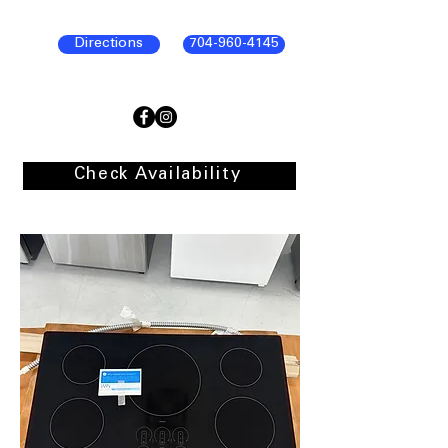
Directions
704-960-4145
Check Availability