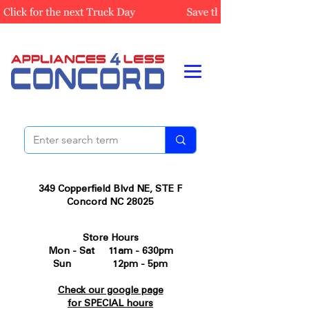
349 Copperfield Blvd NE, STE F
Concord NC 28025
Store Hours
Mon - Sat 11am - 630pm
Sun 12pm - 5pm
Check our google page
for SPECIAL hours