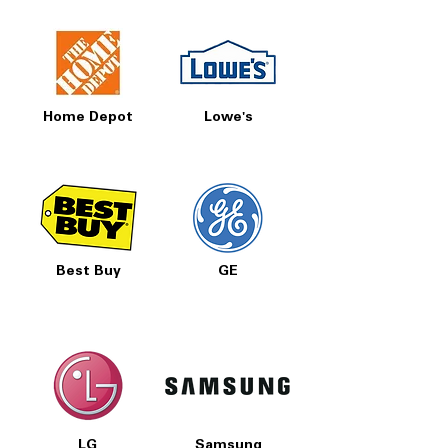
Home Depot
Lowe's
Best Buy
GE
LG
Samsung