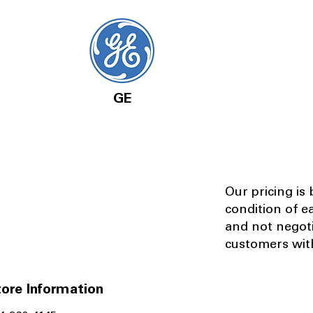
GE
Our pricing is
condition of e
and not negot
customers with
ore Information