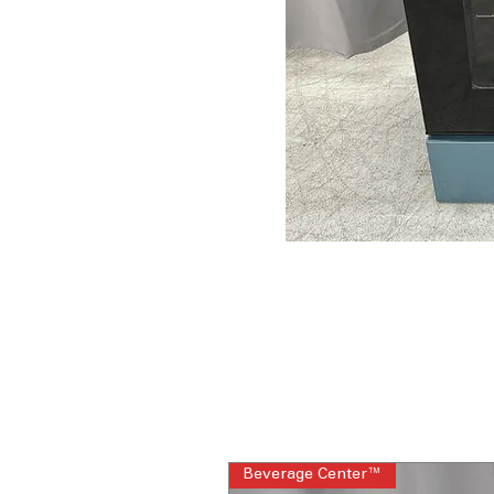
Beverage Center™