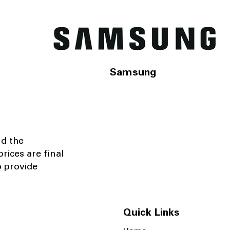
Samsung
nd the
rices are final
o provide
Quick Links