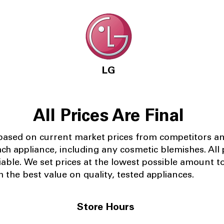
LG
All Prices Are Final
 based on current market prices from competitors a
ach appliance, including any cosmetic blemishes. All p
iable.
We set prices at the lowest possible amount t
 the best value on quality, tested appliances.
Store Hours