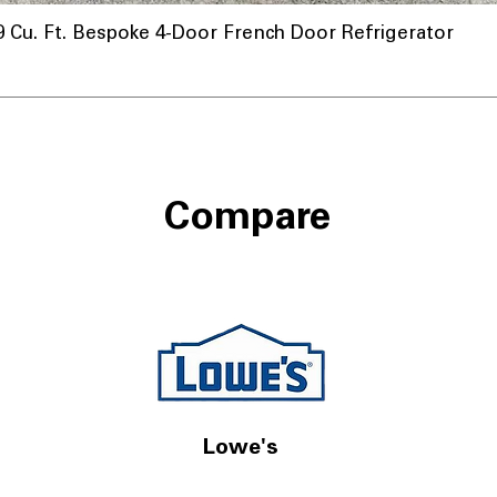
u. Ft. Bespoke 4-Door French Door Refrigerator
Compare
Lowe's