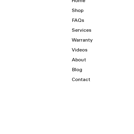
Home
Shop
FAQs
Services
Warranty
Videos
About
Blog
Contact
Serving the Local Area and Beyond!
Charlotte, NC