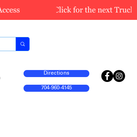
Directions
m
704-960-4145