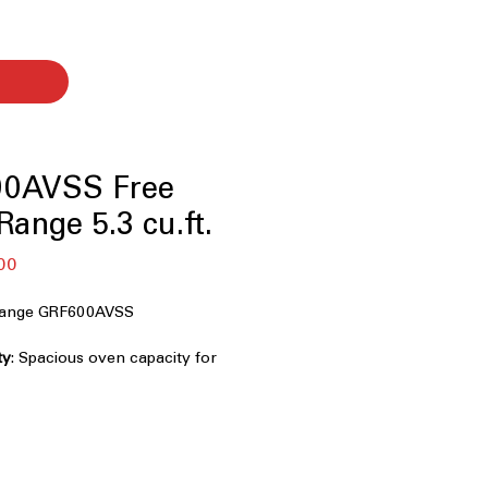
0AVSS Free
ange 5.3 cu.ft.
बिक्री
00
मूल्य
 Range GRF600AVSS
ty
: Spacious oven capacity for
ls efficiently.
ion
: Combines air frying and
rispy, even cooking.
n Tray
: Oven tray designed for easy
intenance.