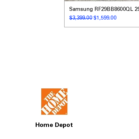
Samsung RF29BB8600QL 29 C
नियमित मूल्य
बिक्री मूल्य
$3,399.00
$1,599.00
Home Depot