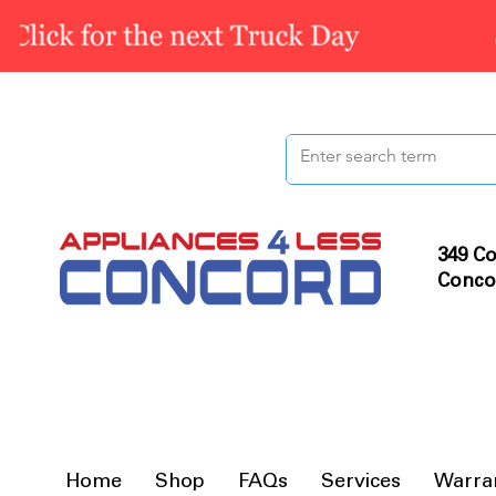
349 Co
Conco
Home
Shop
FAQs
Services
Warra