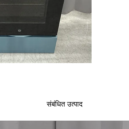
Built-In WiFi
: Co
remotely via WiF
No Preheat Air 
need for preheat
9"/6" Power Boi
boiling and cookin
12"/9" Power Bo
heat cooking an
Convection
: Eve
cooking results.
Hidden Bake El
for easier clean
Storage Drawer
cookware and ki
WxHxD 30" x 47.2
standard kitchen
संबंधित उत्पाद
Includes 1-Year Wa
Call Today 704-960-4
More!