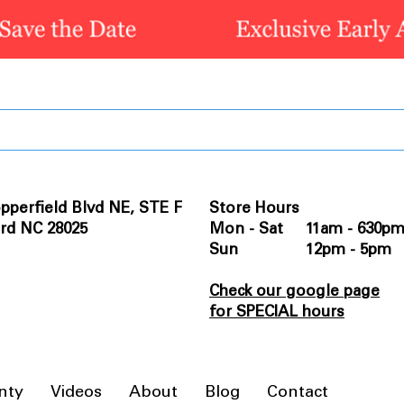
pperfield Blvd NE, STE F
Store Hours
rd NC 28025
Mon - Sat 11am - 630p
Sun 12pm - 5pm
Check our google page
for SPECIAL hours
nty
Videos
About
Blog
Contact