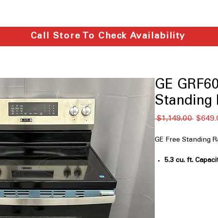
Call Store To Check Availability
GE GRF60
Standing R
नियमित
 $1,149.00 
$649.
मूल्य
GE Free Standing
5.3 cu. ft. Capaci
cooking large mea
Air Fry Convect
convection for c
EasyWash™ Ove
cleaning and ma