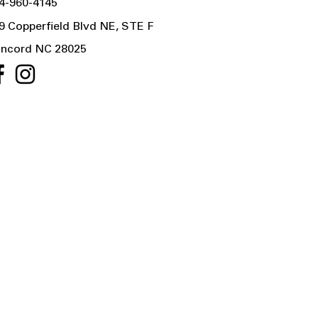
4-960-4145
9 Copperfield Blvd NE, STE F
ncord NC 28025