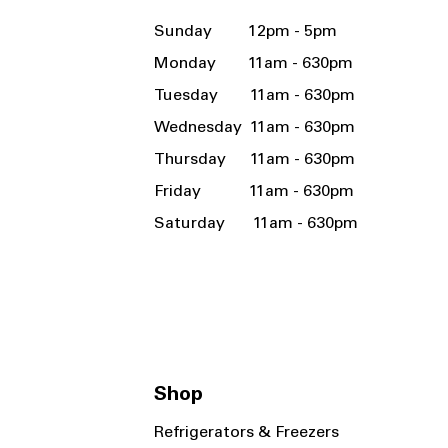
Sunday 12pm - 5pm
Monday 11am - 630pm
Tuesday 11am - 630pm
Wednesday 11am - 630pm
Thursday 11am - 630pm
Friday 11am - 630pm
Saturday 11am - 630pm
Shop
Refrigerators & Freezers