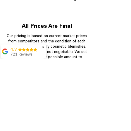
All Prices Are Final
Our pricing is based on current market prices
from competitors and the condition of each
appliance, including any cosmetic blemishes.
✖
4.9
All prices are final and not negotiable.
We set
721 Reviews
prices at the lowest possible amount to
Rita Stancil
provide customers with the best value on
quality, tested appliances.
Very helpful with
everything we
needed. Prices were
great and they offer a
Store Information
military discount
which made it even
704-960-4145
better. Staff was kind
and helpful.
Absolutely
349 Copperfield Blvd NE, STE F
recommend to come
Concord NC 28025
in and check it out!
Lydia