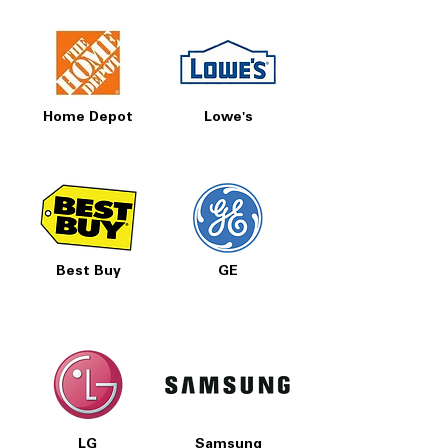
Home Depot
Lowe's
Best Buy
GE
LG
Samsung