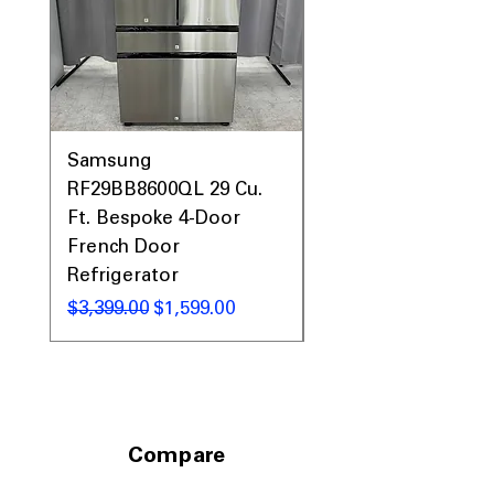
Samsung
Samsung WF45T60
RF29BB8600QL 29 Cu.
Front Load Washer
Ft. Bespoke 4-Door
DVE45T6000V Elect
French Door
Dryer Laundry Set
Refrigerator
नियमित मूल्य
$1,998.00
नियमित मूल्य
बिक्री मूल्य
$3,399.00
$1,599.00
Compare