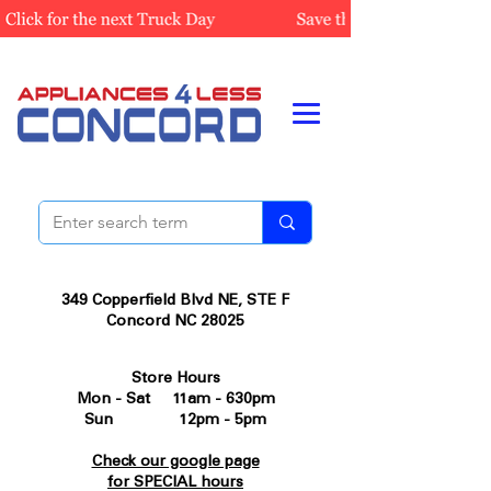
349 Copperfield Blvd NE, STE F
Concord NC 28025
Store Hours
Mon - Sat 11am - 630pm
Sun 12pm - 5pm
Check our google page
for SPECIAL hours