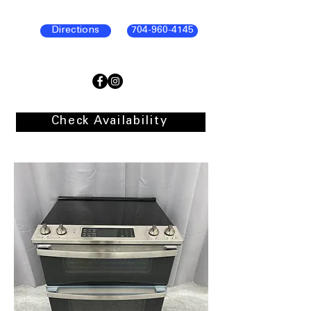
Directions
704-960-4145
Check Availability