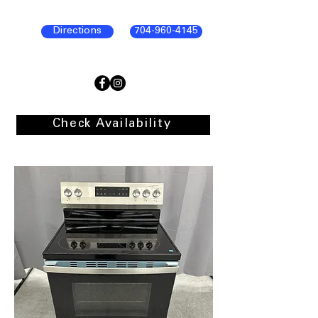
Directions
704-960-4145
Check Availability