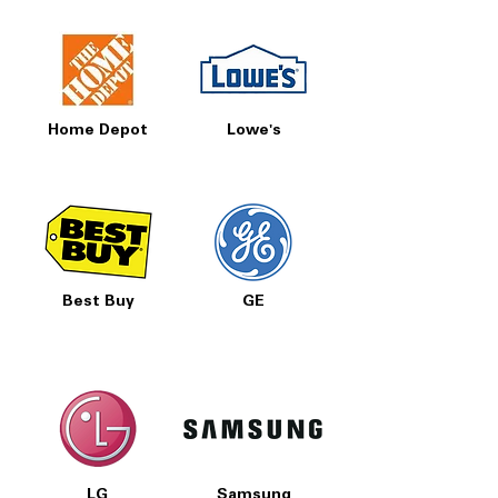
Home Depot
Lowe's
Best Buy
GE
LG
Samsung