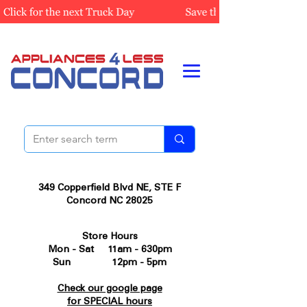
349 Copperfield Blvd NE, STE F
Concord NC 28025
Store Hours
Mon - Sat 11am - 630pm
Sun 12pm - 5pm
Check our google page
for SPECIAL hours