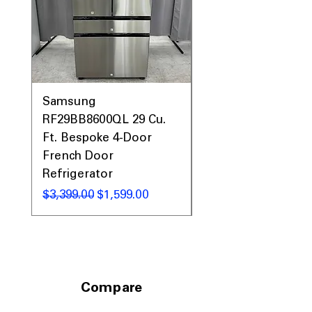
Samsung
Samsung WF45T60
RF29BB8600QL 29 Cu.
Front Load Washer
Ft. Bespoke 4-Door
DVE45T6000V Elect
French Door
Dryer Laundry Set
Refrigerator
नियमित मूल्य
$1,998.00
नियमित मूल्य
बिक्री मूल्य
$3,399.00
$1,599.00
Compare