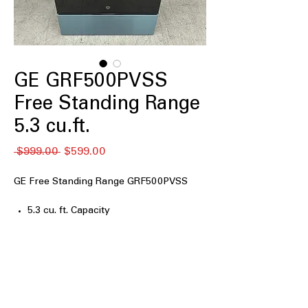
GE GRF500PVSS
Free Standing Range
5.3 cu.ft.
नियमित
बिक्री
 $999.00 
$599.00
मूल्य
मूल्य
GE Free Standing Range GRF500PVSS
5.3 cu. ft. Capacity
Crisp Mode
Express Preheat
5-Burner Radiant Cooktop
9"/6" Power Boil Element
Additional Power Boil Element
Fifth Element Warming Zone