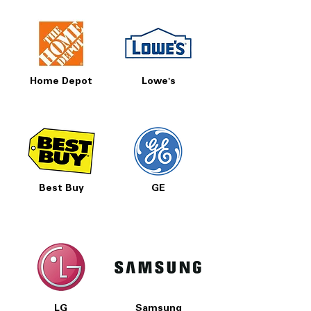
Home Depot
Lowe's
Best Buy
GE
LG
Samsung