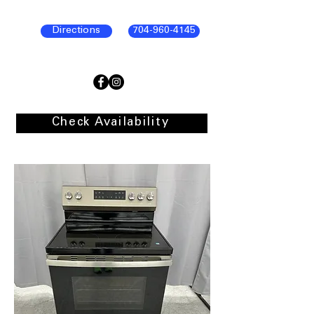
Directions
704-960-4145
Check Availability