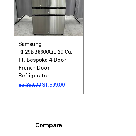
Samsung
Samsung WF45T60
RF29BB8600QL 29 Cu.
Front Load Washer
Ft. Bespoke 4-Door
DVE45T6000V Elect
French Door
Dryer Laundry Set
Refrigerator
नियमित मूल्य
$1,998.00
नियमित मूल्य
बिक्री मूल्य
$3,399.00
$1,599.00
Compare