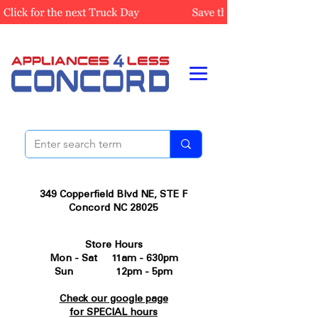
349 Copperfield Blvd NE, STE F
Concord NC 28025
Store Hours
Mon - Sat 11am - 630pm
Sun 12pm - 5pm
Check our google page
for SPECIAL hours