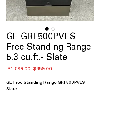
GE GRF500PVES
Free Standing Range
5.3 cu.ft.- Slate
नियमित
बिक्री
 $1,099.00 
$659.00
मूल्य
मूल्य
GE Free Standing Range GRF500PVES
Slate
5.3 cu. ft. Capacity
Crisp Mode
Express Preheat
5-Burner Radiant Cooktop
9"/6" Power Boil Element
Additional Power Boil Element