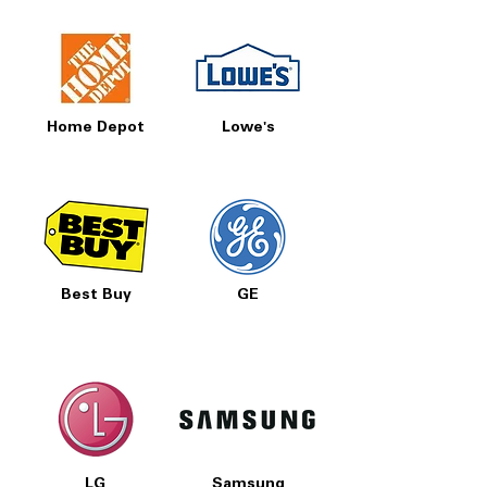
Home Depot
Lowe's
Best Buy
GE
LG
Samsung