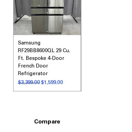
Samsung
Samsung WF45T60
RF29BB8600QL 29 Cu.
Front Load Washer
Ft. Bespoke 4-Door
DVE45T6000V Elect
French Door
Dryer Laundry Set
Refrigerator
नियमित मूल्य
$1,998.00
नियमित मूल्य
बिक्री मूल्य
$3,399.00
$1,599.00
Compare