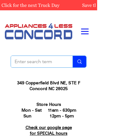
349 Copperfield Blvd NE, STE F
Concord NC 28025
Store Hours
Mon - Sat 11am - 630pm
Sun 12pm - 5pm
Check our google page
for SPECIAL hours