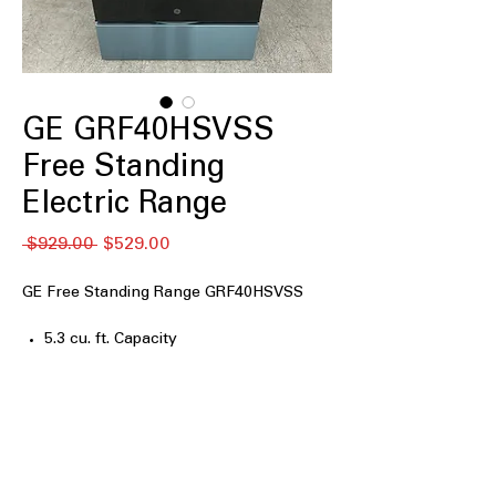
GE GRF40HSVSS
Free Standing
Electric Range
नियमित
बिक्री
 $929.00 
$529.00
मूल्य
मूल्य
GE Free Standing Range GRF40HSVSS
5.3 cu. ft. Capacity
4 Burner Radiant Cooktop
Ceramic Glass Cooktop
9"/6" Power Boil burner
Dual Element Oven
Steam Clean
Oven Storage Drawer