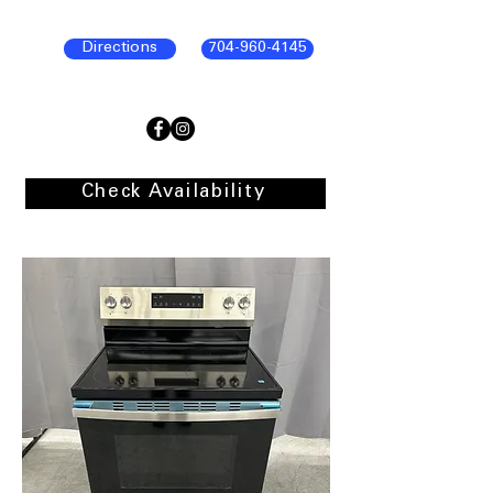
Directions
704-960-4145
Check Availability