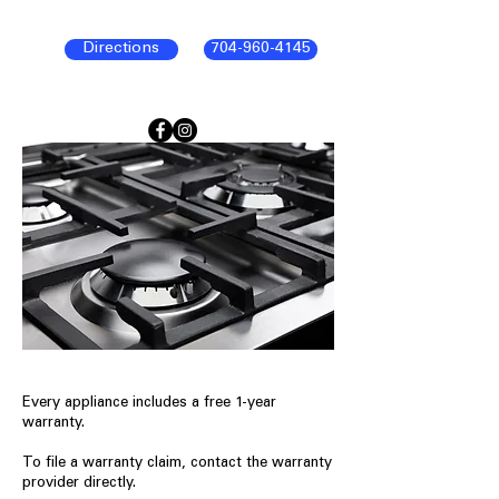
Directions
704-960-4145
Every appliance includes a free 1-year
warranty.
To file a warranty claim, contact the warranty
provider directly.