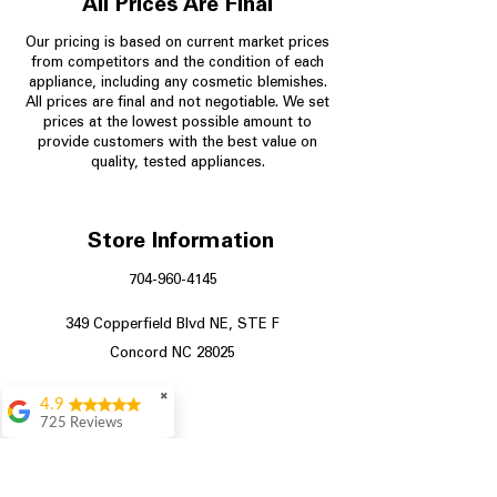
All Prices Are Final
Our pricing is based on current market prices
from competitors and the condition of each
appliance, including any cosmetic blemishes.
All prices are final and not negotiable.
We set
prices at the lowest possible amount to
provide customers with the best value on
quality, tested appliances.
Store Information
704-960-4145
349 Copperfield Blvd NE, STE F
Concord NC 28025
✖
4.9
725 Reviews
patricia amaniampong
A perfect place to buy