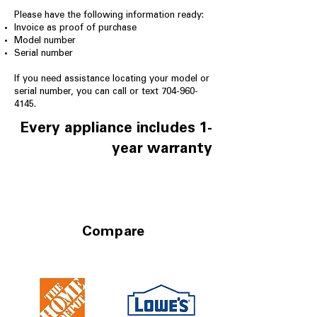
Please have the following information ready:
Invoice as proof of purchase
Model number
Serial number
If you need assistance locating your model or
serial number, you can call or text
704-960-
4145
.
Every appliance includes 1-
year warranty
Compare