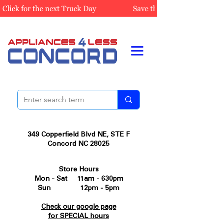
349 Copperfield Blvd NE, STE F
Concord NC 28025
Store Hours
Mon - Sat 11am - 630pm
Sun 12pm - 5pm
Check our google page
for SPECIAL hours