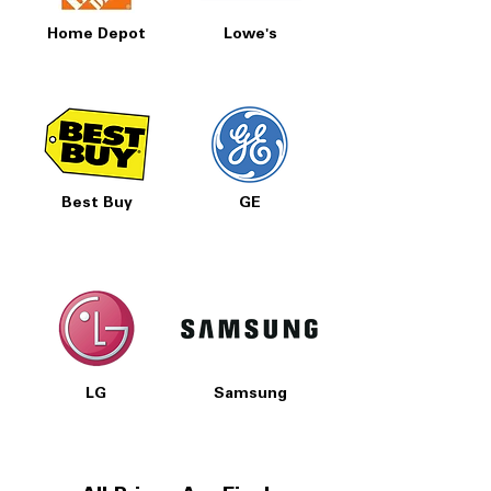
Home Depot
Lowe's
Best Buy
GE
LG
Samsung