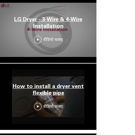
LG Dryer - 3-Wire & 4-Wire
Installation
वीडियो चलाए
How to install a dryer vent
flexible pipe
वीडियो चलाए