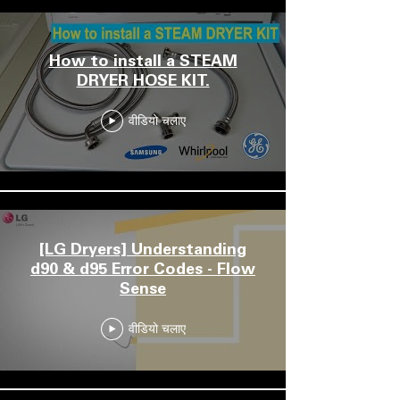
How to install a STEAM
DRYER HOSE KIT.
वीडियो चलाए
[LG Dryers] Understanding
d90 & d95 Error Codes - Flow
Sense
वीडियो चलाए