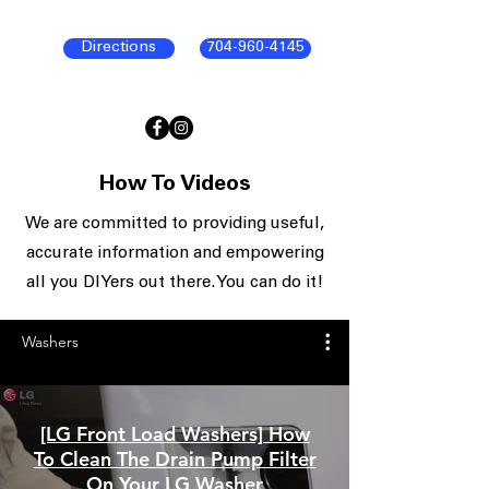
Directions
704-960-4145
How To Videos
We are committed to providing useful,
accurate information and empowering
all you DIYers out there. You can do it!
Washers
[LG Front Load Washers] How
To Clean The Drain Pump Filter
On Your LG Washer