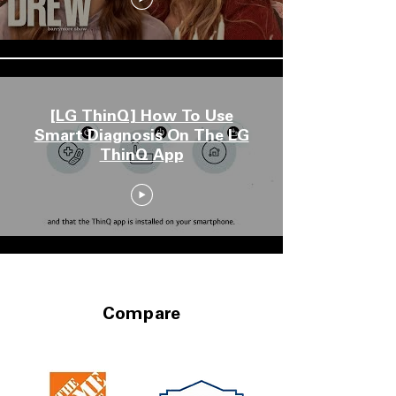
[LG ThinQ] How To Use
Smart Diagnosis On The LG
ThinQ App
Compare