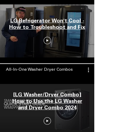
LG Refrigerator Won't Cool -
How to Troubleshoot and Fix
All-In-One Washer Dryer Combos
[LG Washer/Dryer Combo]
How to Use the LG Washer
and Dryer Combo 2024