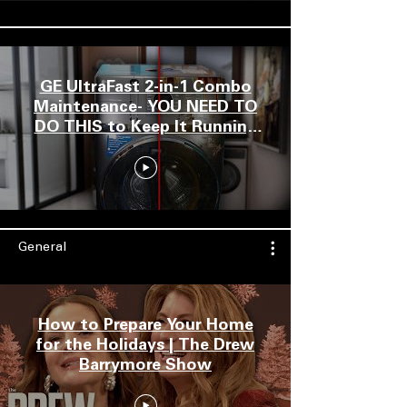
GE UltraFast 2-in-1 Combo
Maintenance- YOU NEED TO
DO THIS to Keep It Running
Well & Drying FAST!
General
How to Prepare Your Home
for the Holidays | The Drew
Barrymore Show