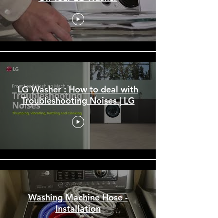
LG Washer : How to deal with
Troubleshooting Noises | LG
Washing Machine Hose -
Installation