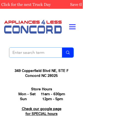
349 Copperfield Blvd NE, STE F
Concord NC 28025
Store Hours
Mon - Sat 11am - 630pm
Sun 12pm - 5pm
Check our google page
for SPECIAL hours