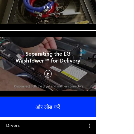
Separating the LG
WashTower™ for Delivery
और लोड करें
Dryers