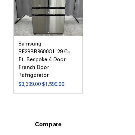
Samsung
Samsung WF45T60
RF29BB8600QL 29 Cu.
Front Load Washer
Ft. Bespoke 4-Door
DVE45T6000V Elect
French Door
Dryer Laundry Set
Refrigerator
नियमित मूल्य
$1,998.00
नियमित मूल्य
बिक्री मूल्य
$3,399.00
$1,599.00
Compare