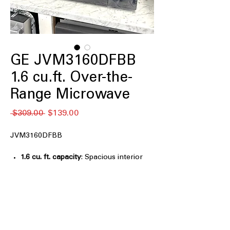
GE JVM3160DFBB
1.6 cu.ft. Over-the-
Range Microwave
नियमित
बिक्री
 $309.00 
$139.00
मूल्य
मूल्य
JVM3160DFBB
1.6 cu. ft. capacity
: Spacious interior
fits large dishes and everyday cooking
needs
Auto and time defrost
: Automatically
or manually defrosts food evenly and
efficiently
Turntable On/Off
: Allows flexible