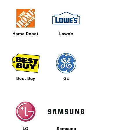
Home Depot
Lowe's
Best Buy
GE
LG
Samsung