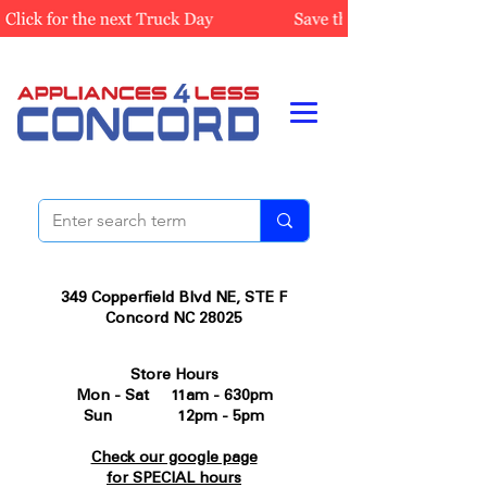
349 Copperfield Blvd NE, STE F
Concord NC 28025
Store Hours
Mon - Sat 11am - 630pm
Sun 12pm - 5pm
Check our google page
for SPECIAL hours