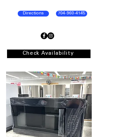
Directions
704-960-4145
Check Availability