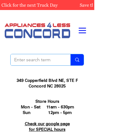
349 Copperfield Blvd NE, STE F
Concord NC 28025
Store Hours
Mon - Sat 11am - 630pm
Sun 12pm - 5pm
Check our google page
for SPECIAL hours