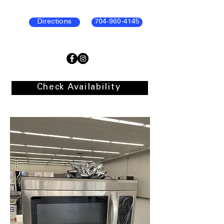
Directions
704-960-4145
Check Availability