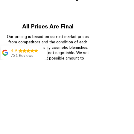
All Prices Are Final
Our pricing is based on current market prices
from competitors and the condition of each
appliance, including any cosmetic blemishes.
✖
4.9
All prices are final and not negotiable.
We set
721 Reviews
prices at the lowest possible amount to
Rita Stancil
provide customers with the best value on
quality, tested appliances.
Very helpful with
everything we
needed. Prices were
great and they offer a
Store Information
military discount
which made it even
704-960-4145
better. Staff was kind
and helpful.
Absolutely
349 Copperfield Blvd NE, STE F
recommend to come
Concord NC 28025
in and check it out!
Lydia