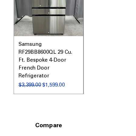
Samsung
Samsung WF45T60
RF29BB8600QL 29 Cu.
Front Load Washer
Ft. Bespoke 4-Door
DVE45T6000V Elect
French Door
Dryer Laundry Set
Refrigerator
नियमित मूल्य
$1,998.00
नियमित मूल्य
बिक्री मूल्य
$3,399.00
$1,599.00
Compare