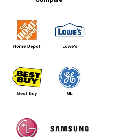
Compare
Home Depot
Lowe's
Best Buy
GE