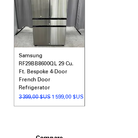
Prices, Sales & More!
Samsung
Samsung WF45T60
RF29BB8600QL 29 Cu.
Front Load Washer
Ft. Bespoke 4-Door
DVE45T6000V Elect
French Door
Dryer Laundry Set
Refrigerator
Prix original
1 998,00 $US
Prix original
Prix promotionnel
3 399,00 $US
1 599,00 $US