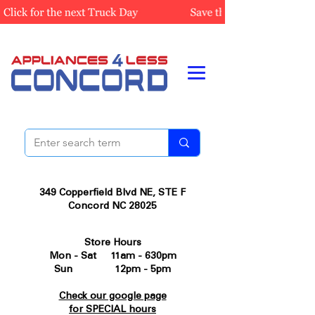
349 Copperfield Blvd NE, STE F
Concord NC 28025
Store Hours
Mon - Sat 11am - 630pm
Sun 12pm - 5pm
Check our google page
for SPECIAL hours