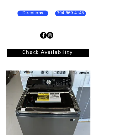
Directions
704-960-4145
Check Availability