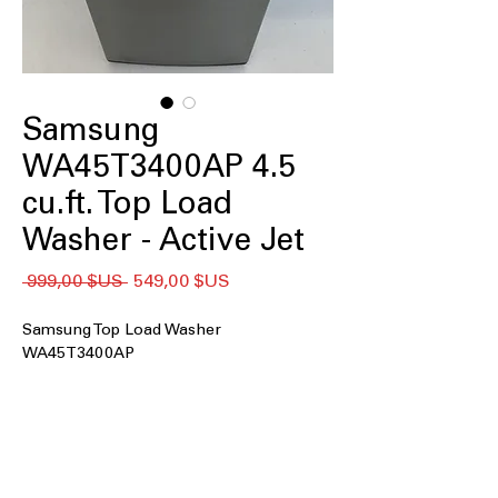
Samsung
WA45T3400AP 4.5
cu.ft. Top Load
Washer - Active Jet
Prix
Prix
 999,00 $US 
549,00 $US
original
promotionnel
Samsung Top Load Washer
WA45T3400AP
4.5 cu. ft. Capacity
: Spacious tub
handles medium to large laundry
loads efficiently
Impeller
: Powerful impeller cleans
clothes thoroughly without harsh