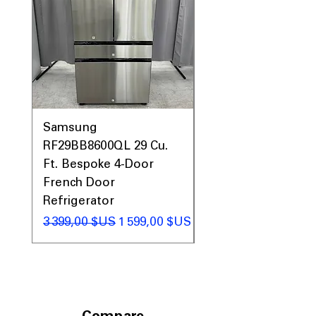
Prices, Sales & More!
Samsung
Samsung WF45T60
RF29BB8600QL 29 Cu.
Front Load Washer
Ft. Bespoke 4-Door
DVE45T6000V Elect
French Door
Dryer Laundry Set
Refrigerator
Prix original
1 998,00 $US
Prix original
Prix promotionnel
3 399,00 $US
1 599,00 $US