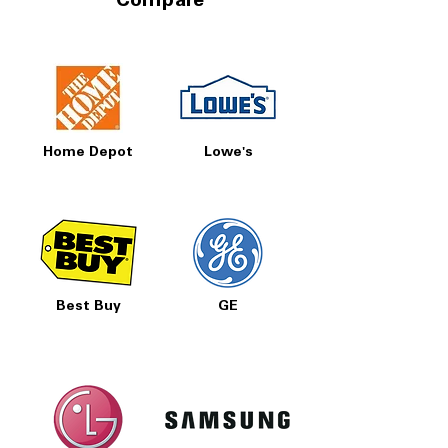
Compare
Home Depot
Lowe's
Best Buy
GE