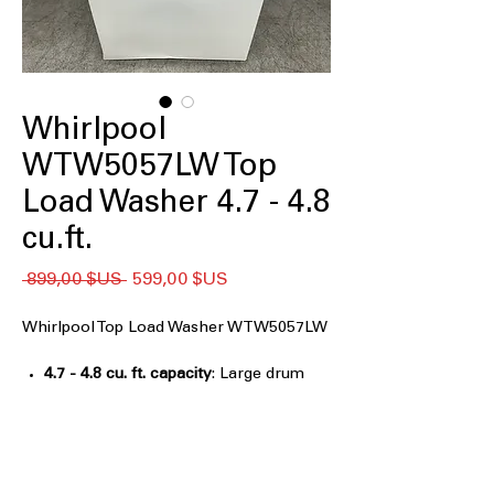
Whirlpool
WTW5057LW Top
Load Washer 4.7 - 4.8
cu.ft.
Prix
Prix
 899,00 $US 
599,00 $US
original
promotionnel
Whirlpool Top Load Washer WTW5057LW
4.7 - 4.8 cu. ft. capacity
: Large drum
handles bulky loads, bedding, and
family-sized laundry efficiently
2 in 1 Removable Agitator
: Flexible
agitator design allows better cleaning
or extra space when removed