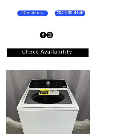
Directions
704-960-4145
Check Availability