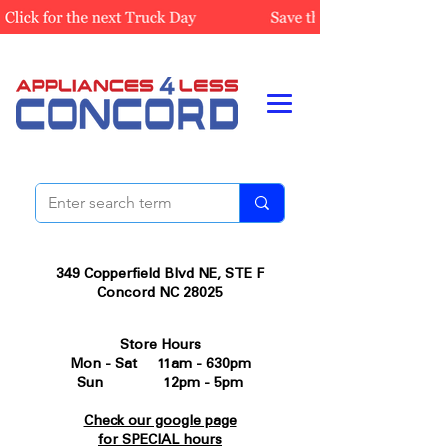
349 Copperfield Blvd NE, STE F
Concord NC 28025
Store Hours
Mon - Sat 11am - 630pm
Sun 12pm - 5pm
Check our google page
for SPECIAL hours