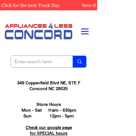
349 Copperfield Blvd NE, STE F
Concord NC 28025
Store Hours
Mon - Sat 11am - 630pm
Sun 12pm - 5pm
Check our google page
for SPECIAL hours