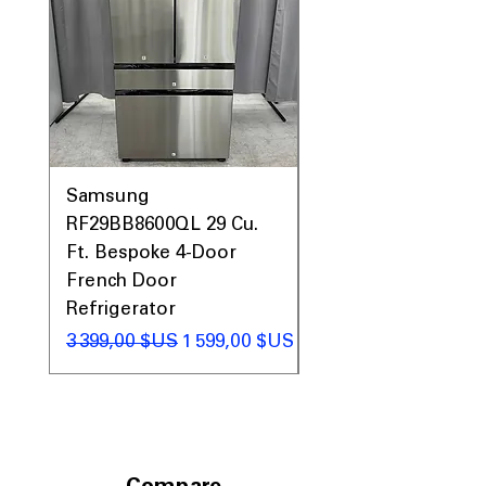
Samsung
Samsung WF45T60
RF29BB8600QL 29 Cu.
Front Load Washer
Ft. Bespoke 4-Door
DVE45T6000V Elect
French Door
Dryer Laundry Set
Refrigerator
Prix original
1 998,00 $US
Prix original
Prix promotionnel
3 399,00 $US
1 599,00 $US