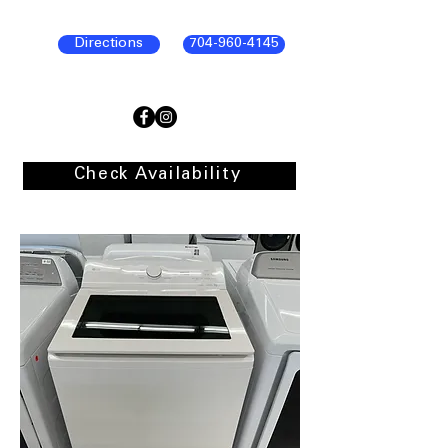
Directions
704-960-4145
Check Availability