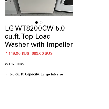
LG WT8200CW 5.0
cu.ft. Top Load
Washer with Impeller
Prix
Prix
 1 149,00 $US 
689,00 $US
original
promotionnel
WT8200CW
5.0 cu. ft. Capacity
: Large tub size
handles bulky laundry and bigger
loads easily
AI Fabric Sensor / Smart Pairing™
:
Automatically adjusts wash cycles for
fabric type and washer compatibility
EasyUnload™
: Convenient tub design