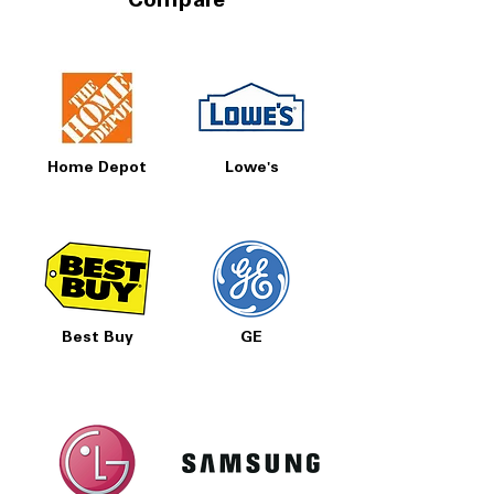
Compare
Home Depot
Lowe's
Best Buy
GE