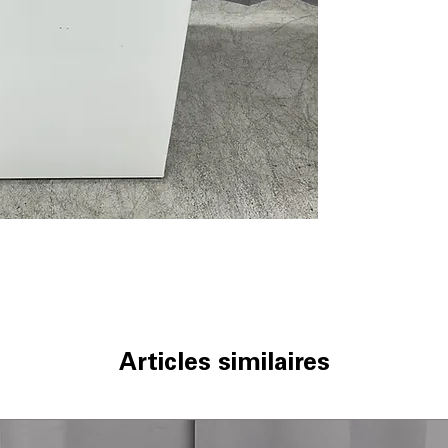
ENERGY STAR® c
WxHxD 27.25'' x 
Includes 1-Year Wa
Call Today 704-960-4
More!
Articles similaires