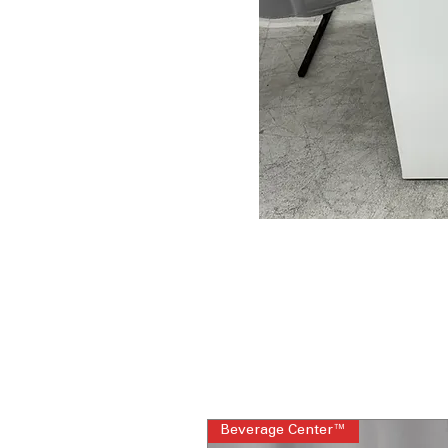
Beverage Center™