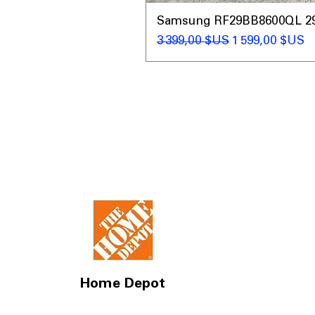
Samsung RF29BB8600QL 29 C
Prix original
Prix promotio
3 399,00 $US
1 599,00 $US
Home Depot