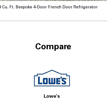
u. Ft. Bespoke 4-Door French Door Refrigerator
nnel
Compare
Lowe's