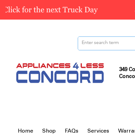
349 Co
Conco
Home
Shop
FAQs
Services
Warra