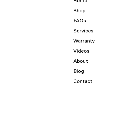
Home
Shop
FAQs
Services
Warranty
Videos
About
Blog
Contact
Serving the Local Area and Beyond!
Charlotte, NC