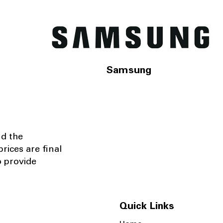
Samsung
nd the
rices are final
o provide
Quick Links