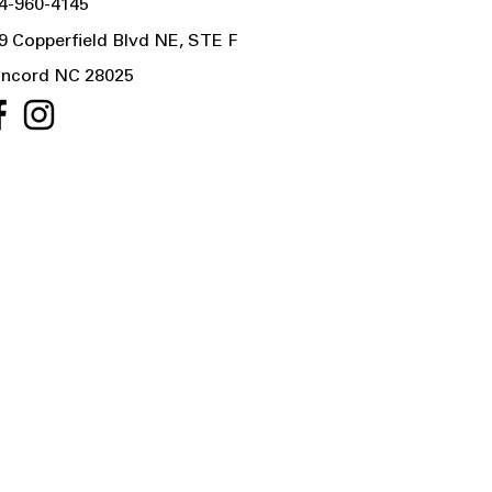
4-960-4145
9 Copperfield Blvd NE, STE F
ncord NC 28025