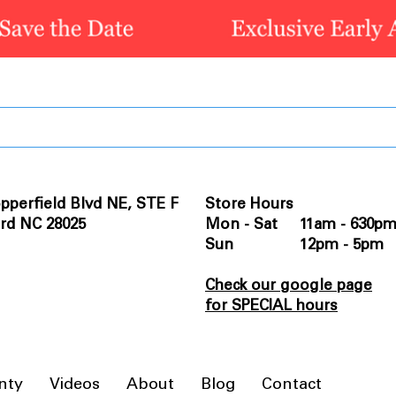
pperfield Blvd NE, STE F
Store Hours
rd NC 28025
Mon - Sat 11am - 630p
Sun 12pm - 5pm
Check our google page
for SPECIAL hours
nty
Videos
About
Blog
Contact