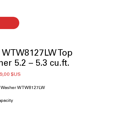
l WTW8127LW Top
r 5.2 – 5.3 cu.ft.
x
Prix
9,00 $US
ginal
promotionnel
ad Washer WTW8127LW
capacity
e Agitator
penser
sh
s
tor