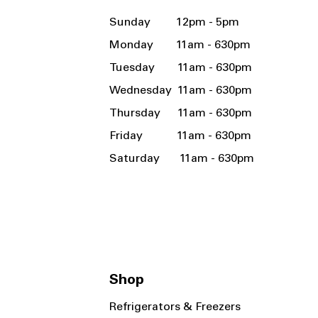
Sunday 12pm - 5pm
Monday 11am - 630pm
Tuesday 11am - 630pm
Wednesday 11am - 630pm
Thursday 11am - 630pm
Friday 11am - 630pm
Saturday 11am - 630pm
Shop
Refrigerators & Freezers