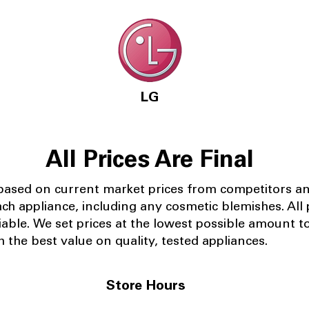
LG
All Prices Are Final
 based on current market prices from competitors a
ach appliance, including any cosmetic blemishes. All p
iable.
We set prices at the lowest possible amount t
 the best value on quality, tested appliances.
Store Hours