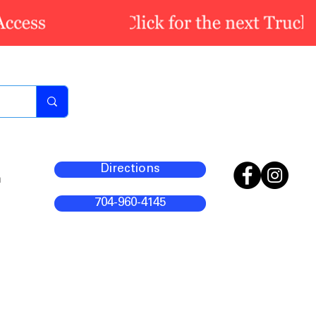
Directions
m
704-960-4145