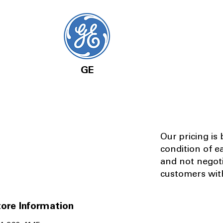
GE
Our pricing is
condition of e
and not negot
customers with
ore Information