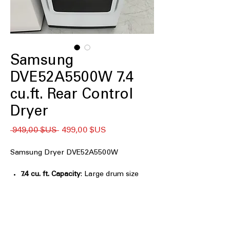
Samsung
DVE52A5500W 7.4
cu.ft. Rear Control
Dryer
Prix
Prix
 949,00 $US 
499,00 $US
original
promotionnel
Samsung Dryer DVE52A5500W
7.4 cu. ft. Capacity
: Large drum size
handles big laundry loads efficiently
Wi-Fi
: Connect and control dryer
remotely via smartphone app
Steam Sanitize
: Steam cycle
eliminates germs, bacteria, and odors