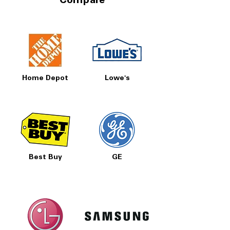
Compare
Home Depot
Lowe's
Best Buy
GE