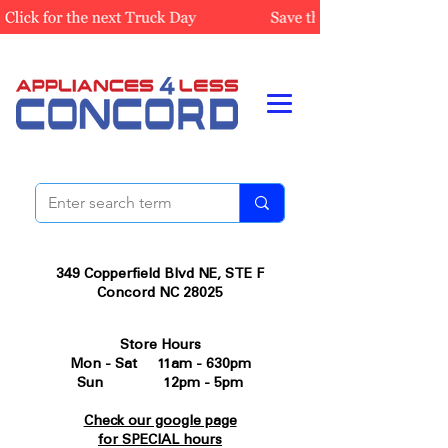
349 Copperfield Blvd NE, STE F
Concord NC 28025
Store Hours
Mon - Sat 11am - 630pm
Sun 12pm - 5pm
Check our google page
for SPECIAL hours