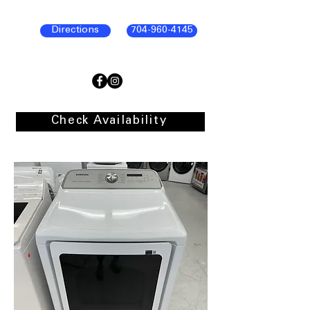
Directions
704-960-4145
Check Availability