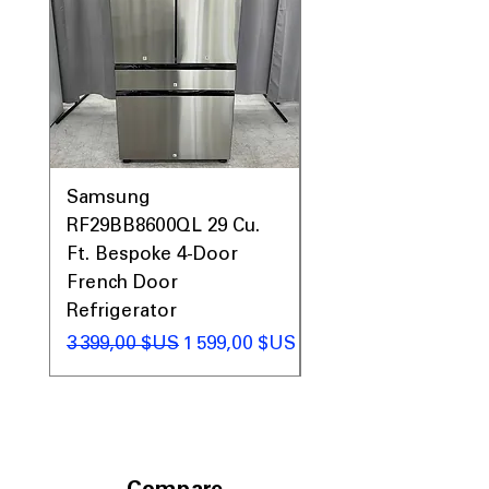
Samsung
Samsung WF45T60
RF29BB8600QL 29 Cu.
Front Load Washer
Ft. Bespoke 4-Door
DVE45T6000V Elect
French Door
Dryer Laundry Set
Refrigerator
Prix original
1 998,00 $US
Prix original
Prix promotionnel
3 399,00 $US
1 599,00 $US