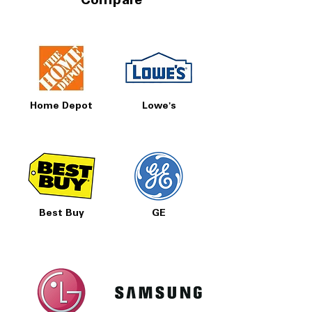
Compare
Home Depot
Lowe's
Best Buy
GE