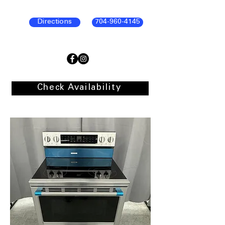
Directions
704-960-4145
Check Availability