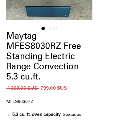
Maytag
MFES8030RZ Free
Standing Electric
Range Convection
5.3 cu.ft.
Prix
Prix
 1 399,00 $US 
799,00 $US
original
promotionnel
MFES8030RZ
5.3 cu. ft. oven capacity
: Spacious
oven capacity ideal for large meals
and multiple dishes.
Grill Mode
: Special grill function for