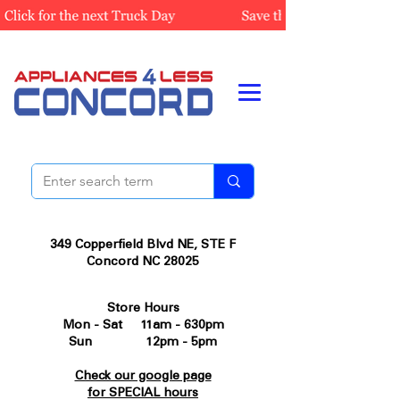
349 Copperfield Blvd NE, STE F
Concord NC 28025
Store Hours
Mon - Sat 11am - 630pm
Sun 12pm - 5pm
Check our google page
for SPECIAL hours