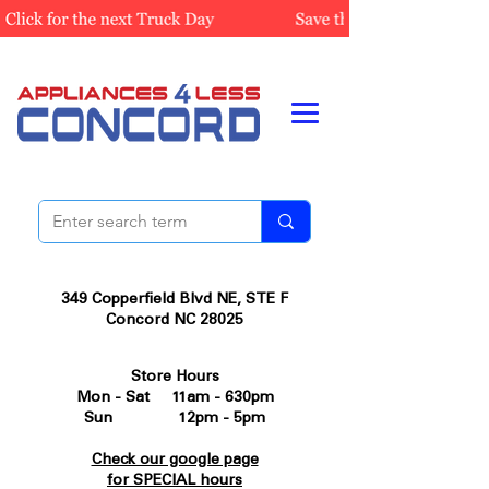
349 Copperfield Blvd NE, STE F
Concord NC 28025
Store Hours
Mon - Sat 11am - 630pm
Sun 12pm - 5pm
Check our google page
for SPECIAL hours