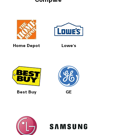
Compare
Home Depot
Lowe's
Best Buy
GE