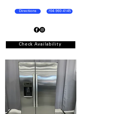
Directions
704-960-4145
Check Availability