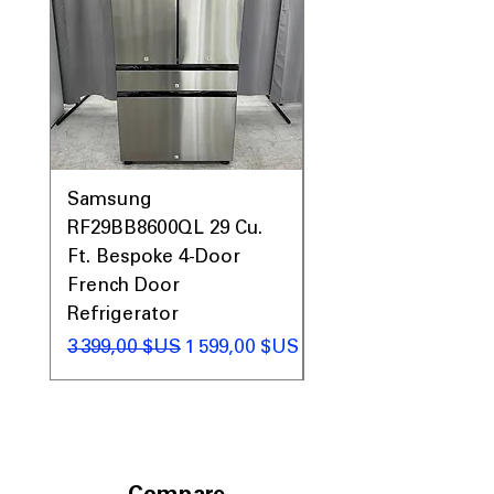
Samsung
Samsung WF45T60
RF29BB8600QL 29 Cu.
Front Load Washer
Ft. Bespoke 4-Door
DVE45T6000V Elect
French Door
Dryer Laundry Set
Refrigerator
Prix original
1 998,00 $US
Prix original
Prix promotionnel
3 399,00 $US
1 599,00 $US