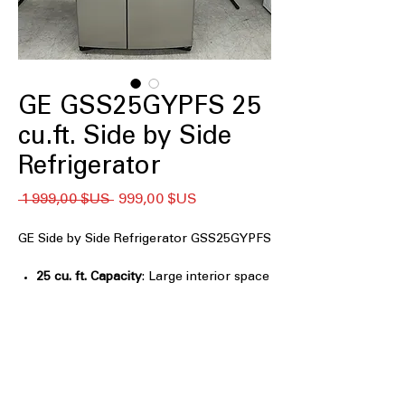
GE GSS25GYPFS 25
cu.ft. Side by Side
Refrigerator
Prix
Prix
 1 999,00 $US 
999,00 $US
original
promotionnel
GE Side by Side Refrigerator GSS25GYPFS
25 cu. ft. Capacity
: Large interior space
ideal for storing weekly groceries
easily
Ice & Water Dispenser
: Convenient
external dispenser provides filtered ice
and water
Electronic controls
: Simple touch