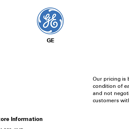
GE
Our pricing is
condition of e
and not negot
customers with
ore Information