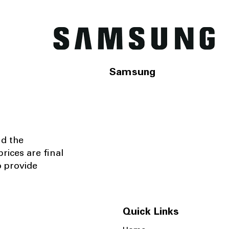
Samsung
nd the
rices are final
o provide
Quick Links