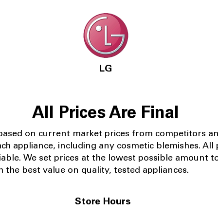
LG
All Prices Are Final
 based on current market prices from competitors a
ach appliance, including any cosmetic blemishes. All p
iable.
We set prices at the lowest possible amount t
 the best value on quality, tested appliances.
Store Hours