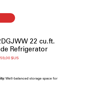
DGJWW 22 cu.ft.
ide Refrigerator
x
Prix
559,00 $US
ginal
promotionnel
ity
: Well-balanced storage space for
hold grocery needs
Creates a built-in look by aligning
etry
ight, energy-efficient lighting
ior clearly