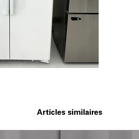
Integrated shelf
adjustable shelv
Adjustable slide-
easily and contai
Adjustable clear
bottles, jars, a
Fresh food mult
help organize fru
Glass freezer sh
frozen items with
Advanced water f
cleaner, better-
WxHxD: 35.75" x 
standard kitche
Includes 1-Year Wa
Call Today 704-960-4
Articles similaires
More!