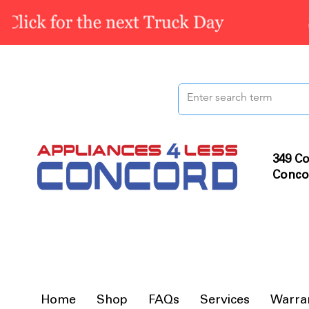
349 Co
Conco
Home
Shop
FAQs
Services
Warra