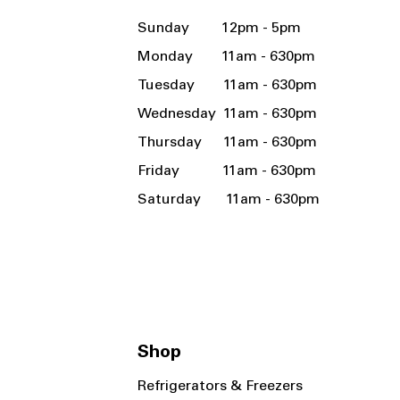
Sunday 12pm - 5pm
Monday 11am - 630pm
Tuesday 11am - 630pm
Wednesday 11am - 630pm
Thursday 11am - 630pm
Friday 11am - 630pm
Saturday 11am - 630pm
Shop
Refrigerators & Freezers