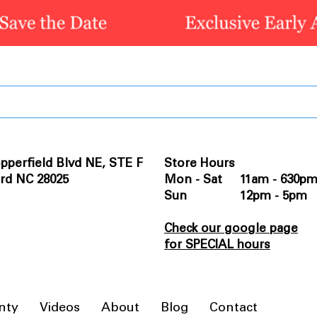
pperfield Blvd NE, STE F
Store Hours
rd NC 28025
Mon - Sat 11am - 630p
Sun 12pm - 5pm
Check our google page
for SPECIAL hours
nty
Videos
About
Blog
Contact