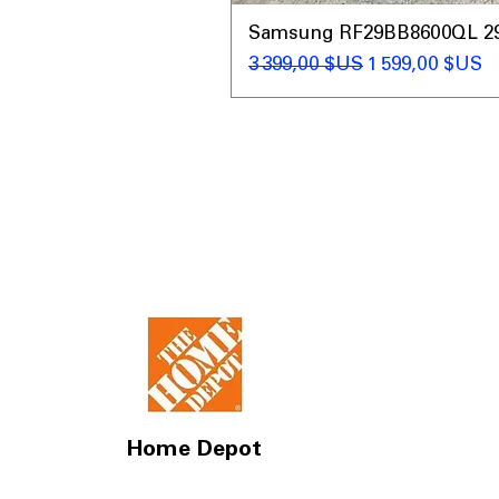
Samsung RF29BB8600QL 29 C
Prix original
Prix promotio
3 399,00 $US
1 599,00 $US
Home Depot