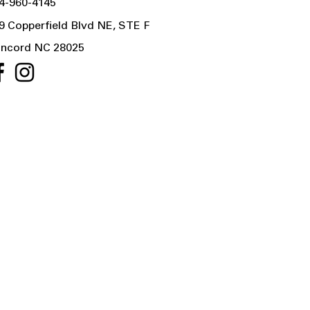
4-960-4145
9 Copperfield Blvd NE, STE F
ncord NC 28025