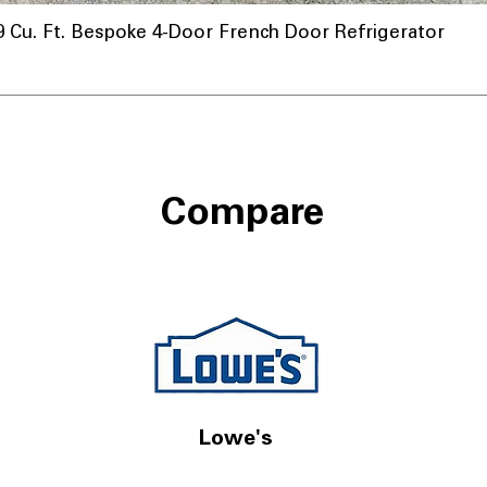
u. Ft. Bespoke 4-Door French Door Refrigerator
nnel
Compare
Lowe's