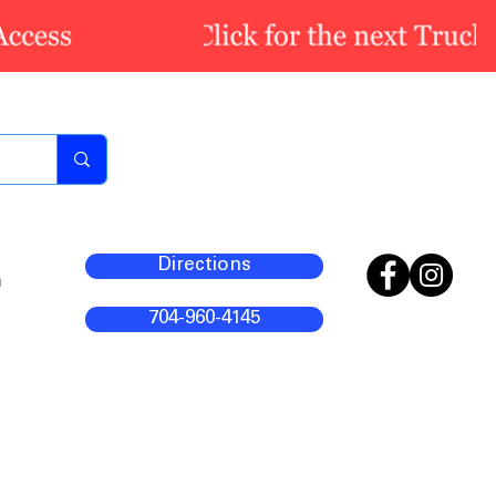
Directions
m
704-960-4145