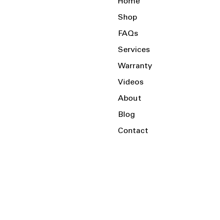
Home
Shop
FAQs
Services
Warranty
Videos
About
Blog
Contact
Serving the Local Area and Beyond!
Charlotte, NC