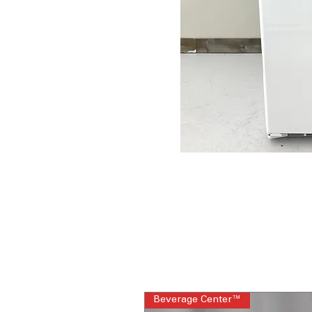
Beverage Center™