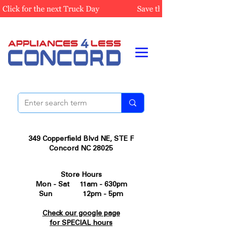
349 Copperfield Blvd NE, STE F
Concord NC 28025
Store Hours
Mon - Sat 11am - 630pm
Sun 12pm - 5pm
Check our google page
for SPECIAL hours