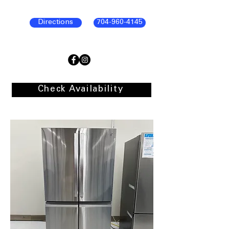
Directions
704-960-4145
Check Availability