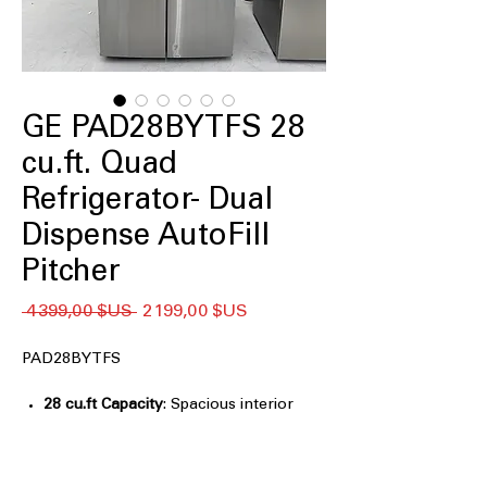
GE PAD28BYTFS 28
cu.ft. Quad
Refrigerator- Dual
Dispense AutoFill
Pitcher
Prix
Prix
 4 399,00 $US 
2 199,00 $US
original
promotionnel
PAD28BYTFS
28 cu.ft Capacity
: Spacious interior
designed for large grocery loads and
family needs
Internal Dual-Dispense AutoFill