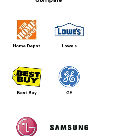
Compare
Home Depot
Lowe's
Best Buy
GE