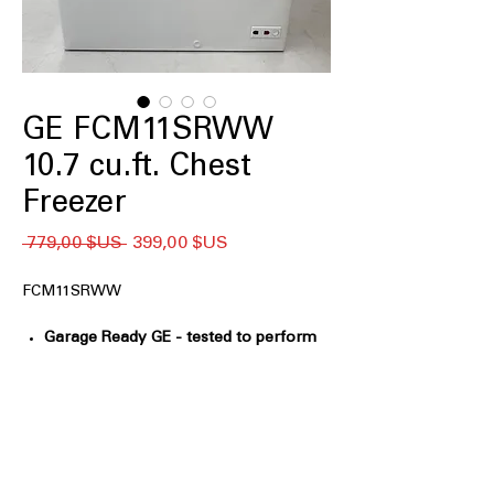
GE FCM11SRWW
10.7 cu.ft. Chest
Freezer
Prix
Prix
 779,00 $US 
399,00 $US
original
promotionnel
FCM11SRWW
Garage Ready GE - tested to perform
from 0°F to 110°F
: Designed to operate
reliably in extreme hot and cold
environments
GE Power Outage Promise - In the
event of a power outage, food
remains frozen* 48 hours in the