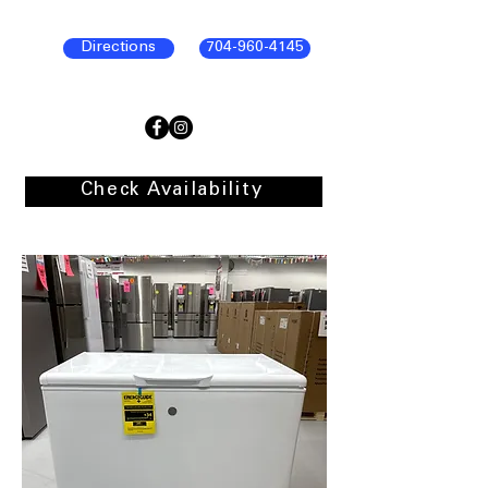
Directions
704-960-4145
Check Availability