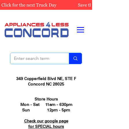
349 Copperfield Blvd NE, STE F
Concord NC 28025
Store Hours
Mon - Sat 11am - 630pm
Sun 12pm - 5pm
Check our google page
for SPECIAL hours