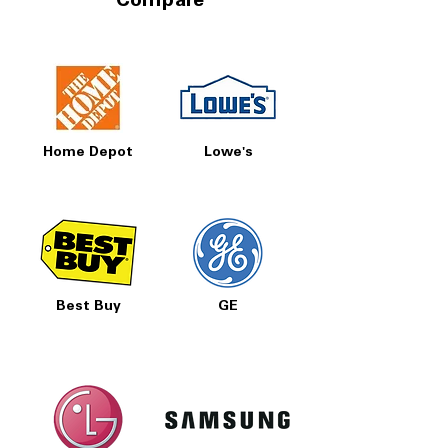
Compare
Home Depot
Lowe's
Best Buy
GE