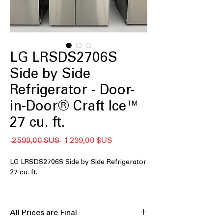
LG LRSDS2706S
Side by Side
Refrigerator - Door-
in-Door® Craft Ice™
27 cu. ft.
Prix
Prix
 2 599,00 $US 
1 299,00 $US
original
promotionnel
LG LRSDS2706S Side by Side Refrigerator
27 cu. ft.
The LG LRSDS2706S is a 27 cu. ft.
side‑by‑side refrigerator that delivers
All Prices are Final
generous storage and smart cooling