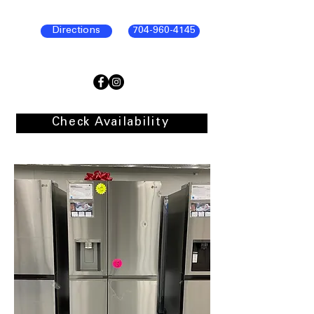
Directions
704-960-4145
Check Availability