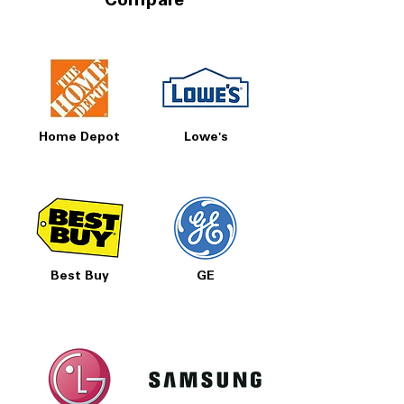
Compare
New inventory arrives regularly
Delivery, install & haul-away available
A premium 27 cu. ft. LG side‑by‑side
refrigerator with smart features, dual ice
makers and a sleek design—priced right
at Appliances 4 Less Concord.
Home Depot
Lowe's
Best Buy
GE