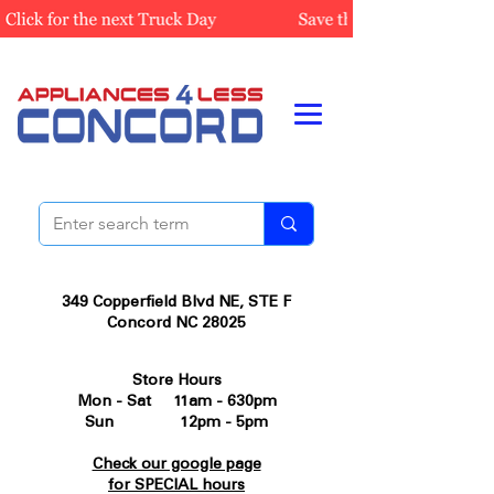
349 Copperfield Blvd NE, STE F
Concord NC 28025
Store Hours
Mon - Sat 11am - 630pm
Sun 12pm - 5pm
Check our google page
for SPECIAL hours