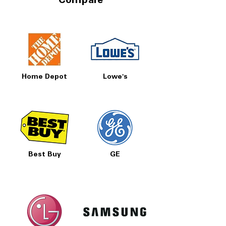
Compare
Prices, Sales & More!
Home Depot
Lowe's
Best Buy
GE