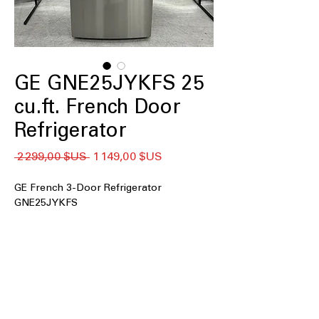
GE GNE25JYKFS 25
cu.ft. French Door
Refrigerator
Prix
Prix
 2 299,00 $US 
1 149,00 $US
original
promotionnel
GE French 3-Door Refrigerator
GNE25JYKFS
25 cu. ft. Capacity
: Spacious interior
accommodates large grocery loads
for busy households
33" wide
: Fits standard kitchen spaces
while offering generous internal
storage