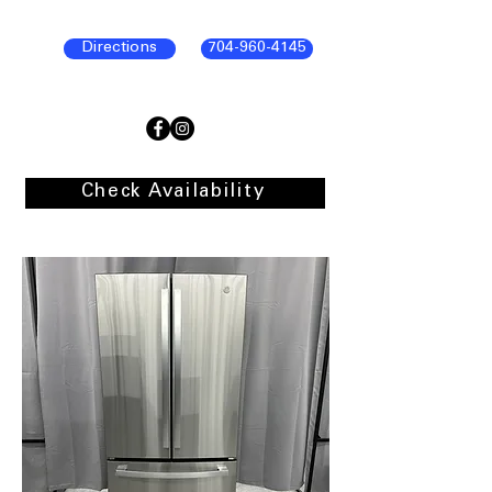
Directions
704-960-4145
Check Availability