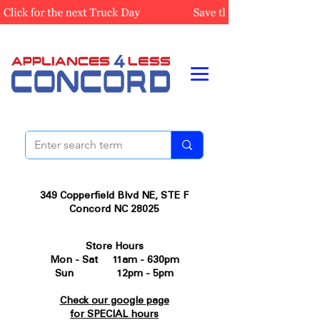
349 Copperfield Blvd NE, STE F
Concord NC 28025
Store Hours
Mon - Sat 11am - 630pm
Sun 12pm - 5pm
Check our google page
for SPECIAL hours