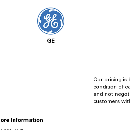
GE
Our pricing is
condition of e
and not negot
customers with
ore Information