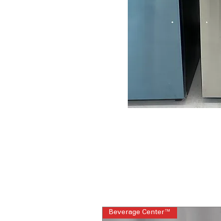
Beverage Center™