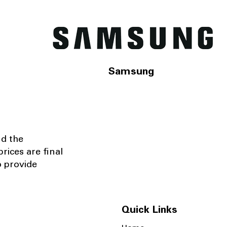
Samsung
nd the
rices are final
o provide
Quick Links