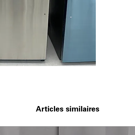
Edge-to-Edge Gl
and supports he
Sliding Deli Dra
meats, cheeses,
Adjustable Wire 
adapts to differ
ADA Compliant
:
and ease of use
Upfront Tempera
controls allow 
WxHxD 29.75" x 
fit standard kit
Includes 1-Year Wa
Call Today 704-960-4
More!
Articles similaires