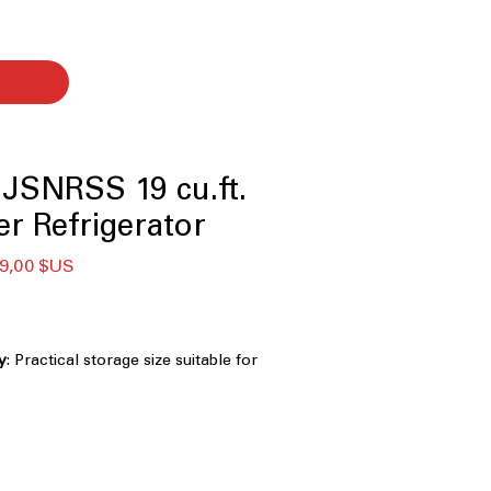
JSNRSS 19 cu.ft.
er Refrigerator
x
Prix
9,00 $US
ginal
promotionnel
y
: Practical storage size suitable for
small families
Door
: Enhanced door storage
zation and easy access
ight, energy-efficient lighting clearly
ior