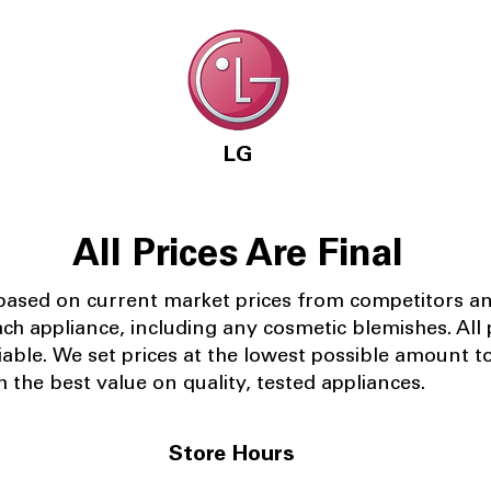
LG
All Prices Are Final
 based on current market prices from competitors a
ach appliance, including any cosmetic blemishes. All p
iable.
We set prices at the lowest possible amount t
 the best value on quality, tested appliances.
Store Hours