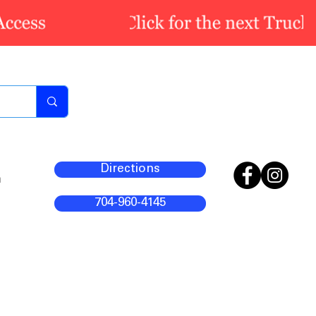
Directions
m
704-960-4145