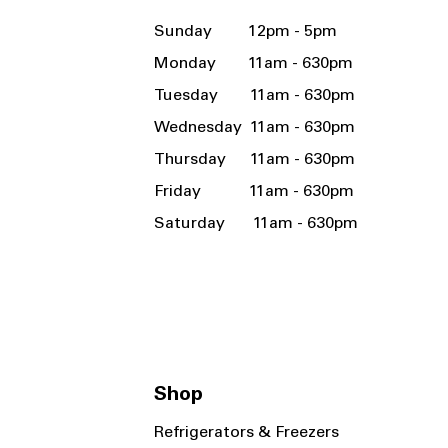
Sunday 12pm - 5pm
Monday 11am - 630pm
Tuesday 11am - 630pm
Wednesday 11am - 630pm
Thursday 11am - 630pm
Friday 11am - 630pm
Saturday 11am - 630pm
Shop
Refrigerators & Freezers