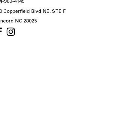
4-960-4145
9 Copperfield Blvd NE, STE F
ncord NC 28025