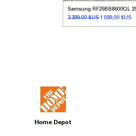
Samsung RF29BB8600QL 29 C
Prix original
Prix promotio
3 399,00 $US
1 599,00 $US
Home Depot