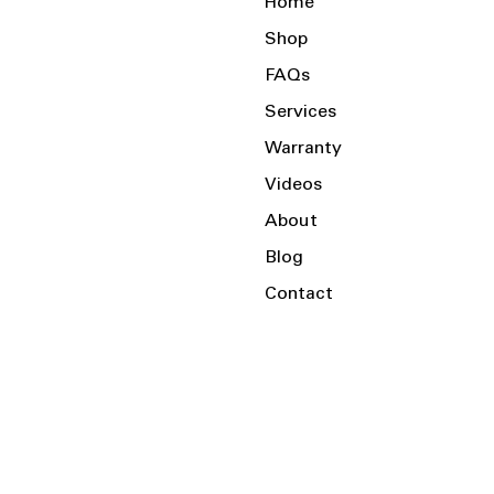
Home
Shop
FAQs
Services
Warranty
Videos
About
Blog
Contact
Serving the Local Area and Beyond!
Charlotte, NC