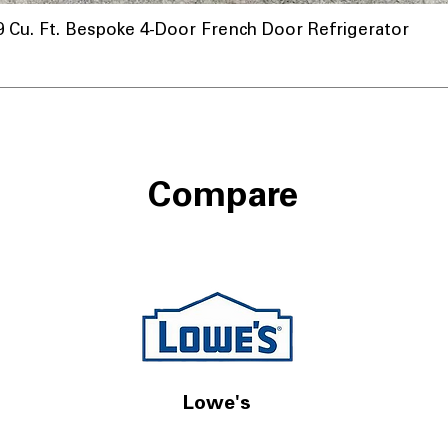
u. Ft. Bespoke 4-Door French Door Refrigerator
nnel
Compare
Lowe's