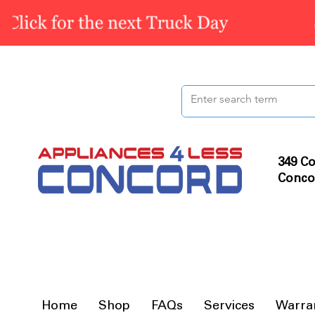
349 Co
Conco
Home
Shop
FAQs
Services
Warra