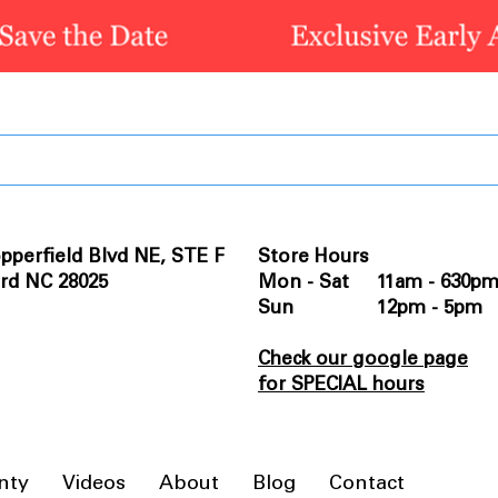
pperfield Blvd NE, STE F
Store Hours
rd NC 28025
Mon - Sat 11am - 630p
Sun 12pm - 5pm
Check our google page
for SPECIAL hours
nty
Videos
About
Blog
Contact