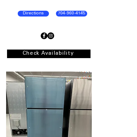
Directions
704-960-4145
Check Availability