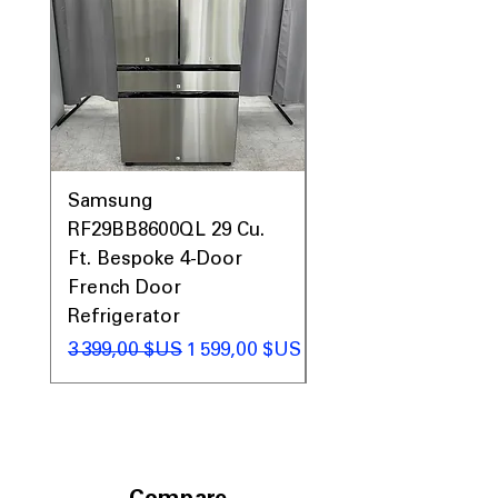
Includes 1-Year Warranty
Call Today 704-960-4145 for Availability,
Prices, Sales & More!
Samsung
Samsung WF45T60
RF29BB8600QL 29 Cu.
Front Load Washer
Ft. Bespoke 4-Door
DVE45T6000V Elect
French Door
Dryer Laundry Set
Refrigerator
Prix original
1 998,00 $US
Prix original
Prix promotionnel
3 399,00 $US
1 599,00 $US