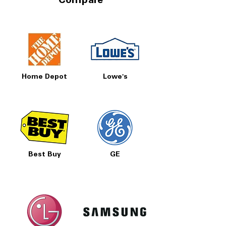
Compare
Home Depot
Lowe's
Best Buy
GE