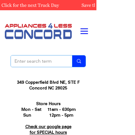
349 Copperfield Blvd NE, STE F
Concord NC 28025
Store Hours
Mon - Sat 11am - 630pm
Sun 12pm - 5pm
Check our google page
for SPECIAL hours