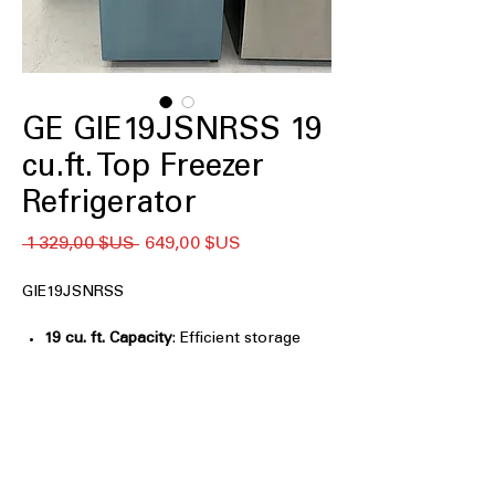
GE GIE19JSNRSS 19
cu.ft. Top Freezer
Refrigerator
Prix
Prix
 1 329,00 $US 
649,00 $US
original
promotionnel
GIE19JSNRSS
19 cu. ft. Capacity
: Efficient storage
space ideal for small to medium
households
Premium Inner Door
: Improved door
storage for better organization and
easy access
LED Lighting
: Bright, energy-efficient