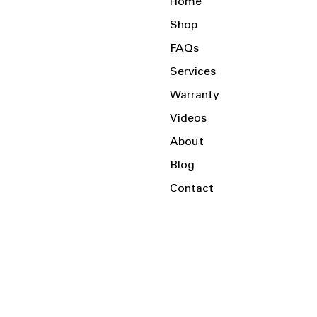
Home
Shop
FAQs
Services
Warranty
Videos
About
Blog
Contact
Serving the Local Area and Beyond!
Charlotte, NC