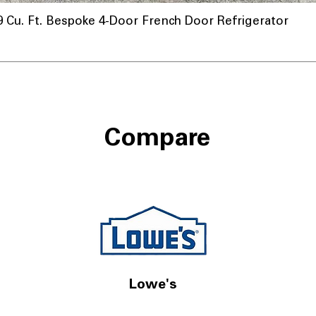
u. Ft. Bespoke 4-Door French Door Refrigerator
Compare
Lowe's