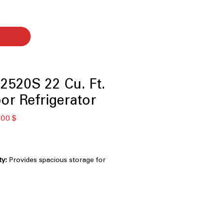
520S 22 Cu. Ft.
or Refrigerator
κή
Τιμή
,00 $
Έκπτωσης
ty:
Provides spacious storage for
everages.
 System:
Maintains consistent
r improved food freshness.
 System:
Circulates cool air evenly
efrigerator.