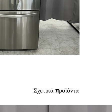
Door Cooling+™
bins and shelves
Humidity-Control
vegetables stay 
Glide N' Serve®
meats and party 
Factory-Installe
ice for daily use.
LED Interior Ligh
energy-efficien
WxHxD:
29.75" x
without sacrifici
Includes 1-Year Wa
Call Today 704-960-4
More!
Σχετικά προϊόντα