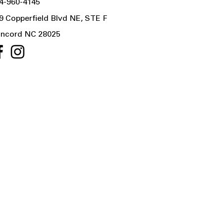
4-960-4145
9 Copperfield Blvd NE, STE F
ncord NC 28025