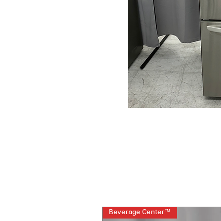
Beverage Center™