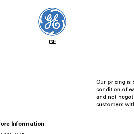
GE
Our pricing is
condition of e
and not negot
customers with
ore Information