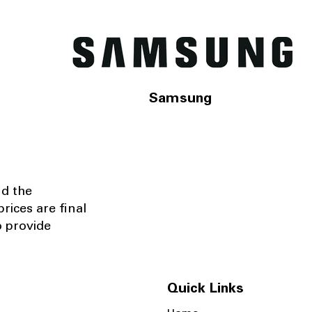
Samsung
nd the
rices are final
o provide
Quick Links