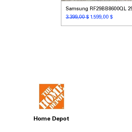
Samsung RF29BB8600QL 29 C
Κανονική τιμή
Τιμή Έκπτωσης
3.399,00 $
1.599,00 $
Home Depot