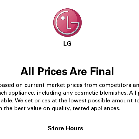
LG
All Prices Are Final
 based on current market prices from competitors a
ach appliance, including any cosmetic blemishes. All p
iable.
We set prices at the lowest possible amount t
 the best value on quality, tested appliances.
Store Hours