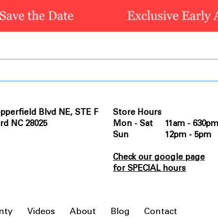
pperfield Blvd NE, STE F
Store Hours
rd NC 28025
Mon - Sat 11am - 630p
Sun 12pm - 5pm
Check our google page
for SPECIAL hours
nty
Videos
About
Blog
Contact