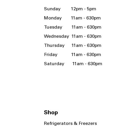
Sunday 12pm - 5pm
Monday 11am - 630pm
Tuesday 11am - 630pm
Wednesday 11am - 630pm
Thursday 11am - 630pm
Friday 11am - 630pm
Saturday 11am - 630pm
Shop
Refrigerators & Freezers