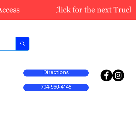
Directions
m
704-960-4145