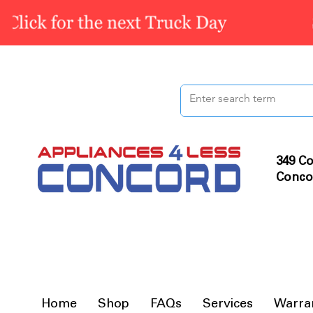
349 Co
Conco
Home
Shop
FAQs
Services
Warra