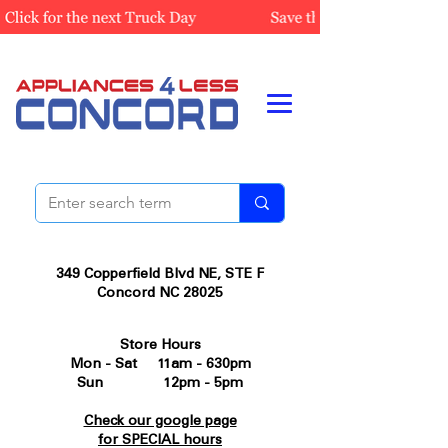
349 Copperfield Blvd NE, STE F
Concord NC 28025
Store Hours
Mon - Sat 11am - 630pm
Sun 12pm - 5pm
Check our google page
for SPECIAL hours