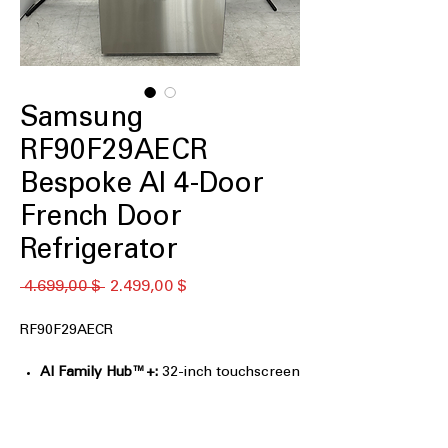
Samsung
RF90F29AECR
Bespoke AI 4-Door
French Door
Refrigerator
Κανονική
Τιμή
 4.699,00 $ 
2.499,00 $
τιμή
Έκπτωσης
RF90F29AECR
AI Family Hub™+:
32-inch touchscreen
for entertainment, recipes, and family
organization.
AI Vision Inside™:
Tracks select food