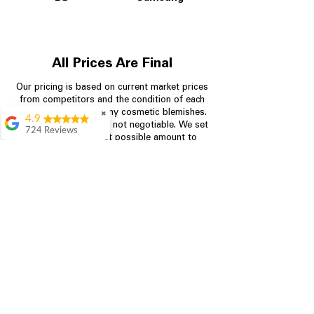
All Prices Are Final
Our pricing is based on current market prices
from competitors and the condition of each
appliance, including any cosmetic blemishes.
✖
4.9
All prices are final and not negotiable.
We set
724 Reviews
prices at the lowest possible amount to
Garrison Cherry
provide customers with the best value on
quality, tested appliances.
Great selection and
they provide good
information about the
appliances. We
Store Information
purchased during
August when they
were doing a
704-960-4145
promotional for free
accessories which was
349 Copperfield Blvd NE, STE F
even better
Concord NC 28025
Aric Mcintosh
Good selections