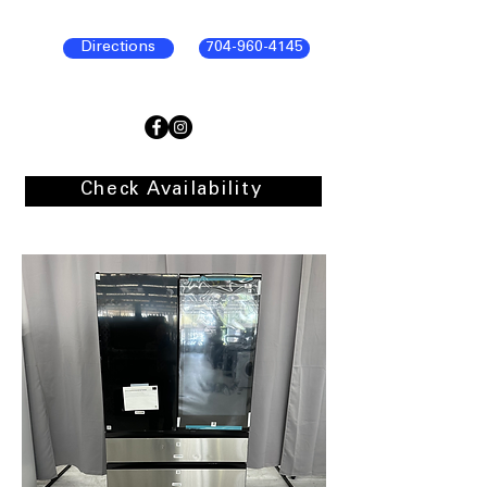
Directions
704-960-4145
Check Availability