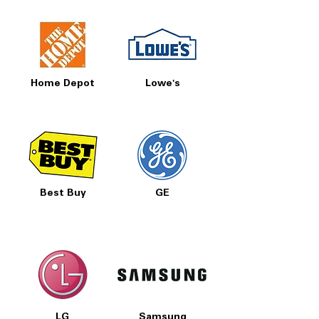
Home Depot
Lowe's
Best Buy
GE
LG
Samsung