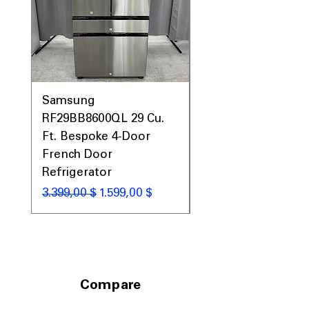
Call Today 704-960-4145 for Availability,
Prices, Sales & More!
Samsung
Samsung WF45T60
RF29BB8600QL 29 Cu.
Front Load Washer
Ft. Bespoke 4-Door
DVE45T6000V Elect
French Door
Dryer Laundry Set
Refrigerator
Κανονική τιμή
1.998,00 $
Κανονική τιμή
Τιμή Έκπτωσης
3.399,00 $
1.599,00 $
Compare