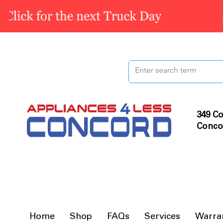
349 Co
Conco
Home
Shop
FAQs
Services
Warra