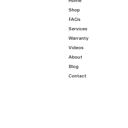
Home
Shop
FAQs
Services
Warranty
Videos
About
Blog
Contact
Serving the Local Area and Beyond!
Charlotte, NC