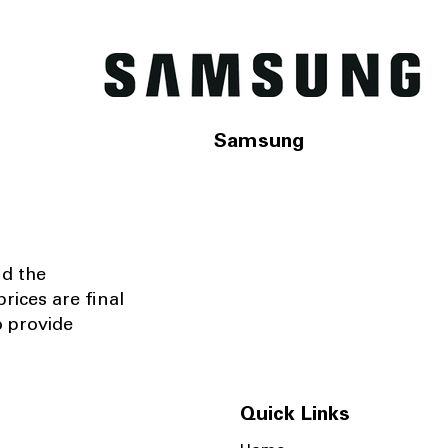
Samsung
nd the
rices are final
o provide
Quick Links