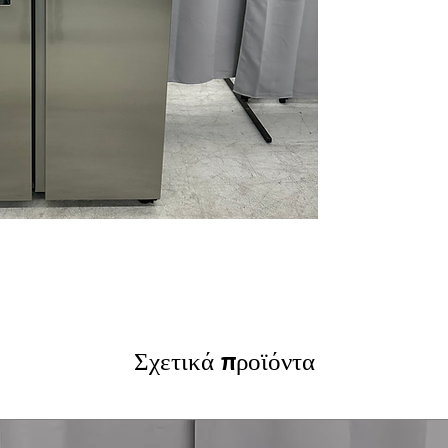
to filtered water
In-Door Ice Mak
producing plenty
Fingerprint Resis
and cleaning eff
Adjustable Top S
bottles and cont
Gallon Door Bin
with ease.
LED Interior Ligh
and freezer cont
WxHxD:
35.88" x
design for larger
Includes 1-Year Wa
Call Today 704-960-4
More!
Σχετικά προϊόντα