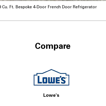
u. Ft. Bespoke 4-Door French Door Refrigerator
Compare
Lowe's