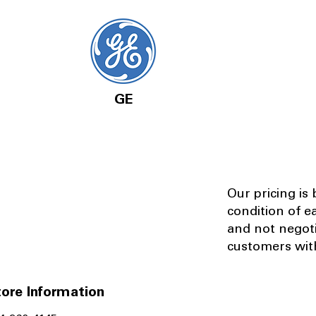
GE
Our pricing is
condition of e
and not negot
customers with
ore Information