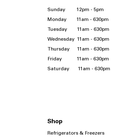
Sunday 12pm - 5pm
Monday 11am - 630pm
Tuesday 11am - 630pm
Wednesday 11am - 630pm
Thursday 11am - 630pm
Friday 11am - 630pm
Saturday 11am - 630pm
Shop
Refrigerators & Freezers