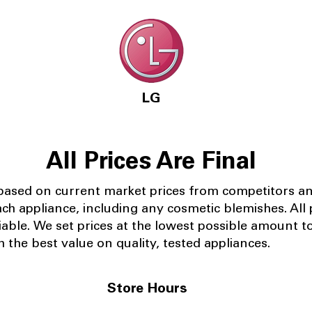
LG
All Prices Are Final
 based on current market prices from competitors a
ach appliance, including any cosmetic blemishes. All p
iable.
We set prices at the lowest possible amount t
 the best value on quality, tested appliances.
Store Hours