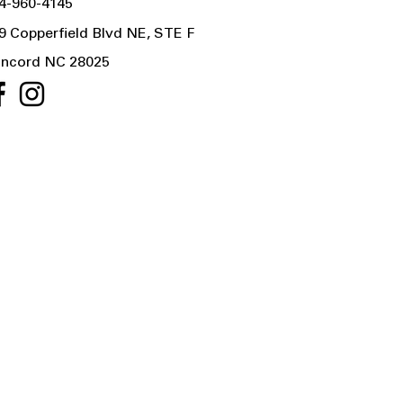
4-960-4145
9 Copperfield Blvd NE, STE F
ncord NC 28025