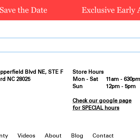
pperfield Blvd NE, STE F
Store Hours
rd NC 28025
Mon - Sat 11am - 630p
Sun 12pm - 5pm
Check our google page
for SPECIAL hours
nty
Videos
About
Blog
Contact