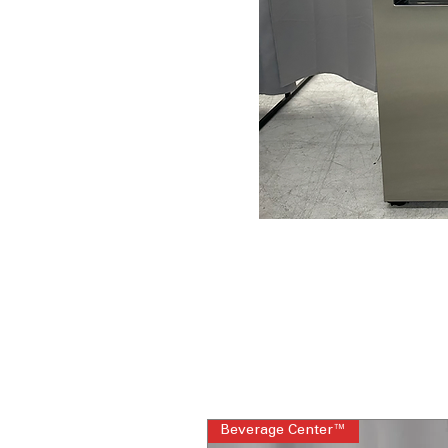
Beverage Center™