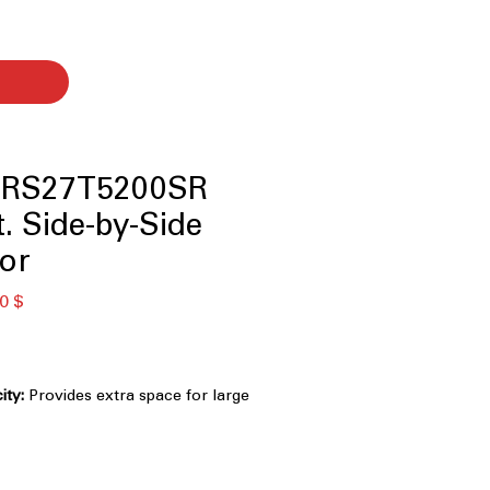
 RS27T5200SR
t. Side-by-Side
tor
κή
Τιμή
0 $
Έκπτωσης
ity:
Provides extra space for large
d families.
ing:
Evenly cools every shelf for
freshness.
 Ice Dispenser:
Convenient access