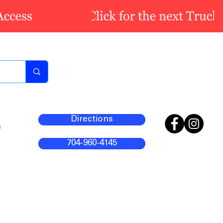
Directions
m
704-960-4145