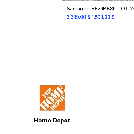
Samsung RF29BB8600QL 29 C
Κανονική τιμή
Τιμή Έκπτωσης
3.399,00 $
1.599,00 $
Home Depot