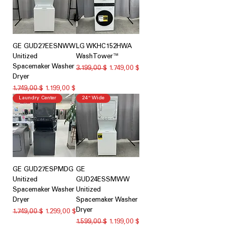
GE GUD27EESNWW
LG WKHC152HWA
Unitized
WashTower™
Spacemaker Washer
Κανονική τιμή
Τιμή Έκπτωσης
3.199,00 $
1.749,00 $
Dryer
Κανονική τιμή
Τιμή Έκπτωσης
1.749,00 $
1.199,00 $
Laundry Center
24" Wide
GE GUD27ESPMDG
GE
Unitized
GUD24ESSMWW
Spacemaker Washer
Unitized
Dryer
Spacemaker Washer
Dryer
Κανονική τιμή
Τιμή Έκπτωσης
1.749,00 $
1.299,00 $
Κανονική τιμή
Τιμή Έκπτωσης
1.599,00 $
1.199,00 $