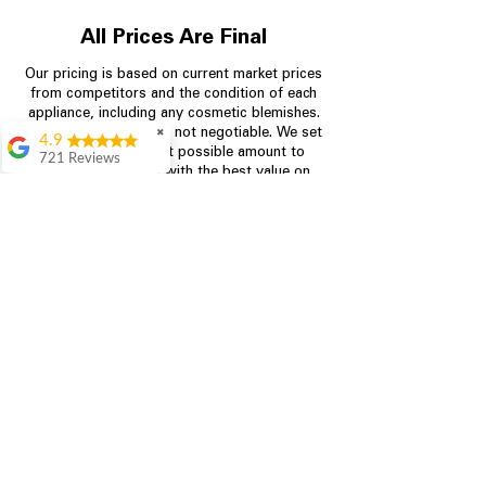
All Prices Are Final
Our pricing is based on current market prices
from competitors and the condition of each
appliance, including any cosmetic blemishes.
All prices are final and not negotiable.
✖
We set
4.9
prices at the lowest possible amount to
721 Reviews
provide customers with the best value on
Rita Stancil
quality, tested appliances.
Very helpful with
everything we
needed. Prices were
Store Information
great and they offer a
military discount
which made it even
704-960-4145
better. Staff was kind
and helpful.
349 Copperfield Blvd NE, STE F
Absolutely
Concord NC 28025
recommend to come
in and check it out!
Lydia
Great service from
Brenda and Necia.