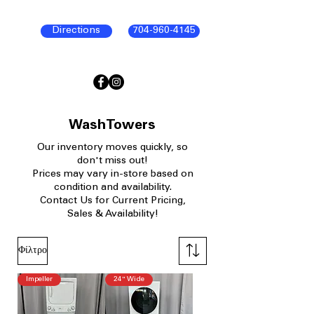
Directions
704-960-4145
WashTowers
Our
inventory moves quickly, so
don't miss out!
Prices may vary in-store based on
condition and availability.​
Contact Us for Current Pricing,
Sales & Availability!
Φίλτρο
Impeller
24" Wide