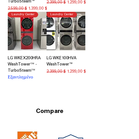
TurboSteam™
Κανονική τιμή
Τιμή Έκπτωσης
2.399,00 $
1.299,00 $
Κανονική τιμή
Τιμή Έκπτωσης
2.599,00 $
1.399,00 $
Laundry Center
Laundry Center
LG WKEX200HRA
LG WKE100HVA
WashTowerᵀᴹ -
WashTower™
TurboSteamᵀᴹ
Κανονική τιμή
Τιμή Έκπτωσης
2.399,00 $
1.299,00 $
Εξαντλημένο
Compare