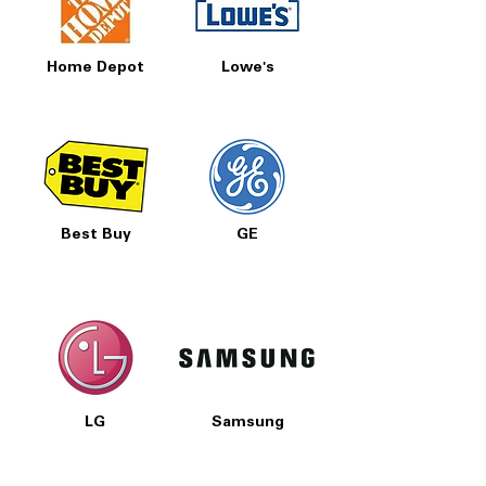
Home Depot
Lowe's
Best Buy
GE
LG
Samsung