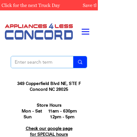
349 Copperfield Blvd NE, STE F
Concord NC 28025
Store Hours
Mon - Sat 11am - 630pm
Sun 12pm - 5pm
Check our google page
for SPECIAL hours