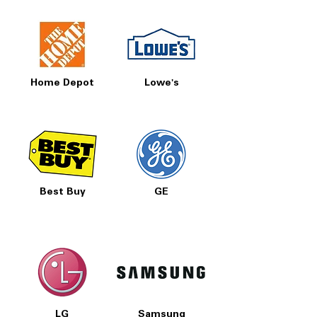
Home Depot
Lowe's
Best Buy
GE
LG
Samsung