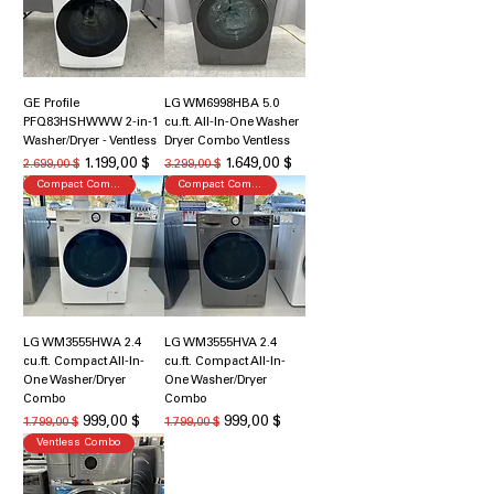
GE Profile
LG WM6998HBA 5.0
PFQ83HSHWWW 2-in-1
cu.ft. All-In-One Washer
Washer/Dryer - Ventless
Dryer Combo Ventless
Κανονική τιμή
Τιμή Έκπτωσης
Κανονική τιμή
Τιμή Έκπτωσης
1.199,00 $
1.649,00 $
2.699,00 $
3.299,00 $
Compact Combo
Compact Combo
LG WM3555HWA 2.4
LG WM3555HVA 2.4
cu.ft. Compact All-In-
cu.ft. Compact All-In-
One Washer/Dryer
One Washer/Dryer
Combo
Combo
Κανονική τιμή
Τιμή Έκπτωσης
Κανονική τιμή
Τιμή Έκπτωσης
999,00 $
999,00 $
1.799,00 $
1.799,00 $
Ventless Combo