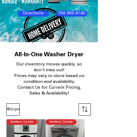
Directions
704-960-4145
All-In-One Washer Dryer
Our
inventory moves quickly, so
don't miss out!
Prices may vary in-store based on
condition and availability.​
Contact Us for Current Pricing,
Sales & Availability!
Φίλτρο
Ventless Combo
Ventless Combo