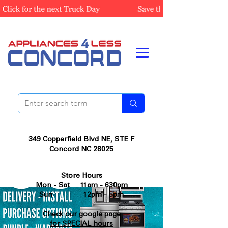
349 Copperfield Blvd NE, STE F
Concord NC 28025
Store Hours
Mon - Sat 11am - 630pm
Sun 12pm - 5pm
Check our google page
for SPECIAL hours