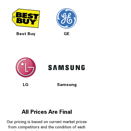
Best Buy
GE
LG
Samsung
All Prices Are Final
Our pricing is based on current market prices
from competitors and the condition of each