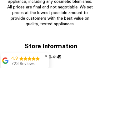
appliance, including any cosmetic blemishes.
All prices are final and not negotiable.
We set
prices at the lowest possible amount to
provide customers with the best value on
quality, tested appliances.
Store Information
✖
704-960-4145
4.9
723 Reviews
349 Copperfield Blvd NE, STE F
Aric Mcintosh
Concord NC 28025
Good selections
available and good
prices
Patrice Stevenson
Great place to go
shop the staffing was
ever helpful answer
all questions
Rita Stancil