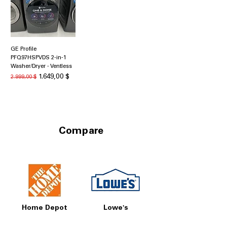
GE Profile
PFQ97HSPVDS 2-in-1
Washer/Dryer - Ventless
Κανονική τιμή
Τιμή Έκπτωσης
1.649,00 $
2.999,00 $
Compare
Home Depot
Lowe's