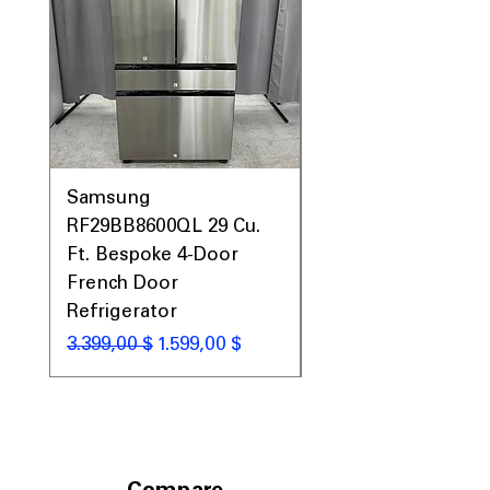
Prices, Sales & More!
Samsung
Samsung WF45T60
RF29BB8600QL 29 Cu.
Front Load Washer
Ft. Bespoke 4-Door
DVE45T6000V Elect
French Door
Dryer Laundry Set
Refrigerator
Standardpreis
1.998,00 $
Standardpreis
Sale-Preis
3.399,00 $
1.599,00 $