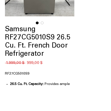
Samsung
RF27CG5010S9 26.5
Cu. Ft. French Door
Refrigerator
Standardpreis
Sale-
 1.999,00 $ 
999,00 $
Preis
RF27CG5010S9
26.5 Cu. Ft. Capacity:
Provides ample
storage for large grocery loads.
Twin Cooling Plus™:
Maintains optimal
humidity and temperature in
compartments.
Multi-Air Flow System:
Evenly