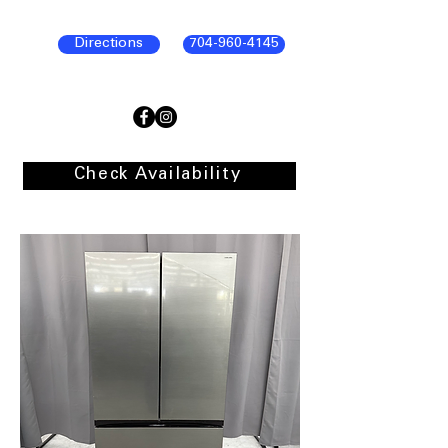
Directions
704-960-4145
Check Availability