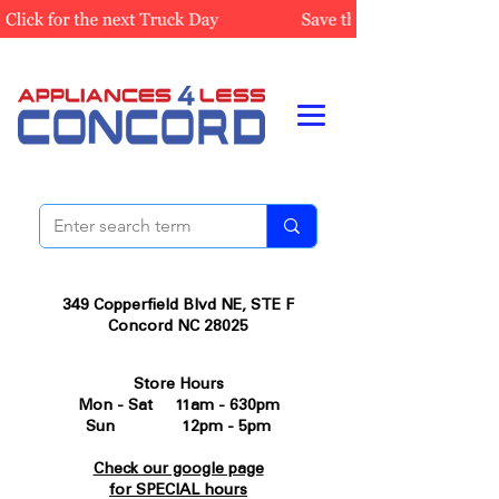
349 Copperfield Blvd NE, STE F
Concord NC 28025
Store Hours
Mon - Sat 11am - 630pm
Sun 12pm - 5pm
Check our google page
for SPECIAL hours