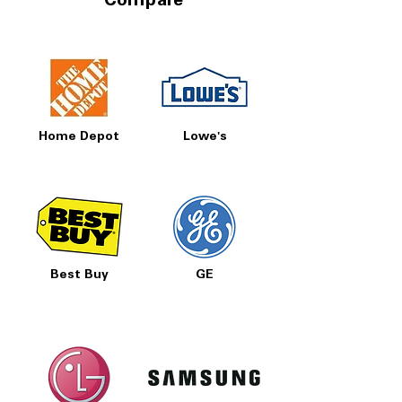
Compare
Home Depot
Lowe's
Best Buy
GE