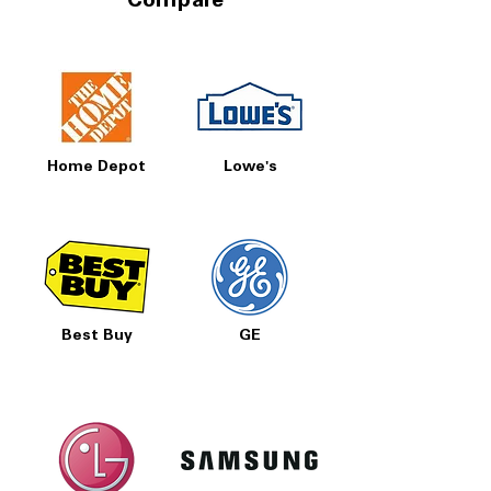
Compare
Home Depot
Lowe's
Best Buy
GE