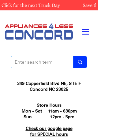
349 Copperfield Blvd NE, STE F
Concord NC 28025
Store Hours
Mon - Sat 11am - 630pm
Sun 12pm - 5pm
Check our google page
for SPECIAL hours