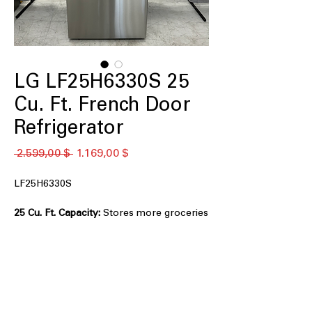
LG LF25H6330S 25
Cu. Ft. French Door
Refrigerator
Standardpreis
Sale-
 2.599,00 $ 
1.169,00 $
Preis
LF25H6330S
25 Cu. Ft. Capacity:
Stores more groceries
with spacious interior organization.
Smart Cooling® System:
Maintains
consistent temperatures for longer-
lasting food freshness.
Multi-Air Flow™ System:
Evenly
distributes cool air throughout the