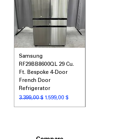
Samsung
Samsung WF45T60
RF29BB8600QL 29 Cu.
Front Load Washer
Ft. Bespoke 4-Door
DVE45T6000V Elect
French Door
Dryer Laundry Set
Refrigerator
Standardpreis
1.998,00 $
Standardpreis
Sale-Preis
3.399,00 $
1.599,00 $