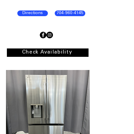
Directions
704-960-4145
Check Availability