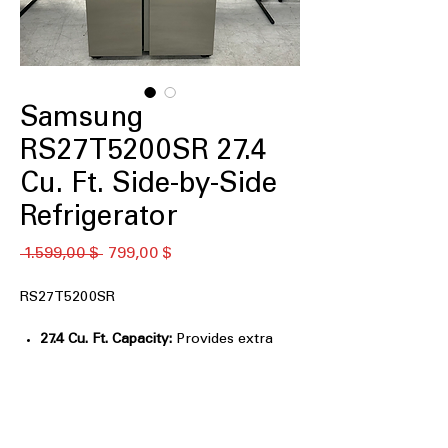
Samsung
RS27T5200SR 27.4
Cu. Ft. Side-by-Side
Refrigerator
Standardpreis
Sale-
 1.599,00 $ 
799,00 $
Preis
RS27T5200SR
27.4 Cu. Ft. Capacity:
Provides extra
space for large grocery loads and
families.
All-Around Cooling:
Evenly cools
every shelf for consistent food
freshness.