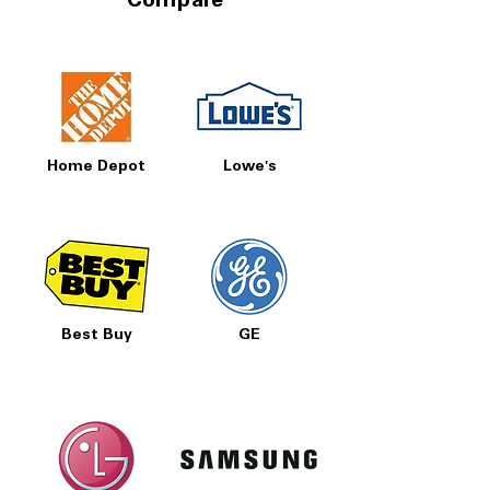
Compare
Home Depot
Lowe's
Best Buy
GE