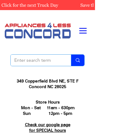
349 Copperfield Blvd NE, STE F
Concord NC 28025
Store Hours
Mon - Sat 11am - 630pm
Sun 12pm - 5pm
Check our google page
for SPECIAL hours