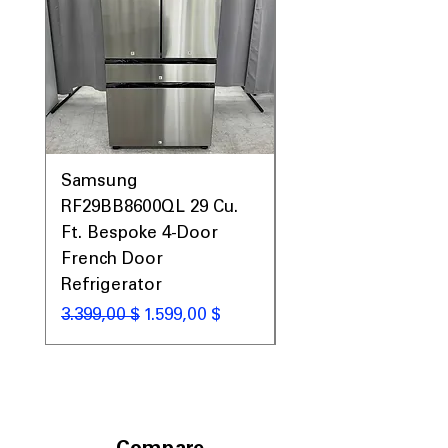
Samsung
Samsung WF45T60
RF29BB8600QL 29 Cu.
Front Load Washer
Ft. Bespoke 4-Door
DVE45T6000V Elect
French Door
Dryer Laundry Set
Refrigerator
Standardpreis
1.998,00 $
Standardpreis
Sale-Preis
3.399,00 $
1.599,00 $