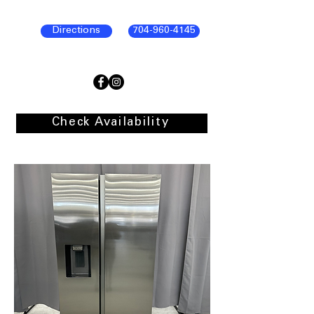
Directions
704-960-4145
Check Availability