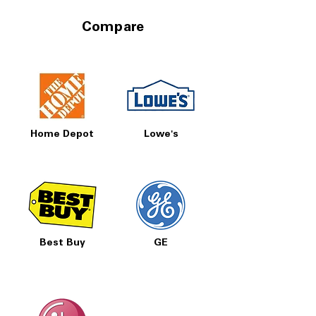
Compare
Home Depot
Lowe's
Best Buy
GE