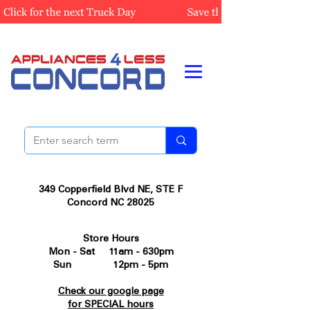
349 Copperfield Blvd NE, STE F
Concord NC 28025
Store Hours
Mon - Sat 11am - 630pm
Sun 12pm - 5pm
Check our google page
for SPECIAL hours