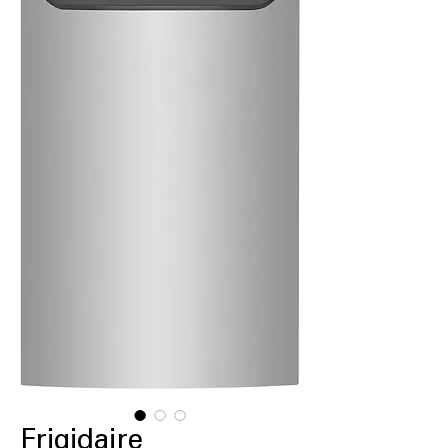
Frigidaire