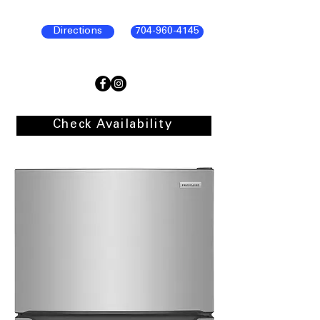
Directions
704-960-4145
Check Availability