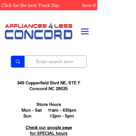
349 Copperfield Blvd NE, STE F
Concord NC 28025
Store Hours
Mon - Sat 11am - 630pm
Sun 12pm - 5pm
Check our google page
for SPECIAL hours