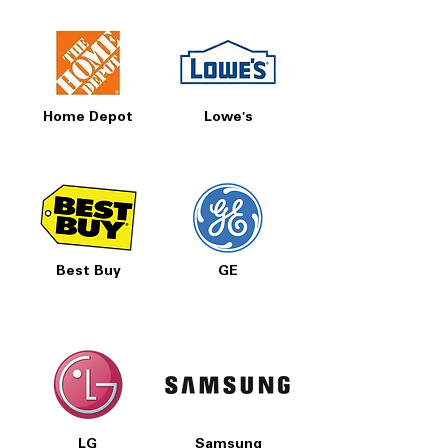
Home Depot
Lowe's
Best Buy
GE
LG
Samsung