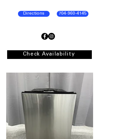
Directions
704-960-4145
Check Availability