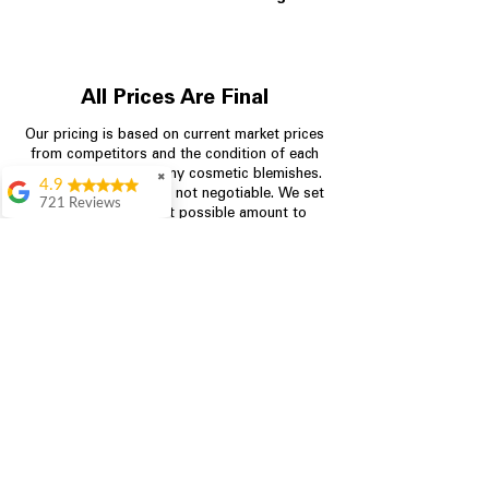
All Prices Are Final
Our pricing is based on current market prices
from competitors and the condition of each
appliance, including any cosmetic blemishes.
✖
4.9
All prices are final and not negotiable.
We set
721 Reviews
prices at the lowest possible amount to
Rita Stancil
provide customers with the best value on
quality, tested appliances.
Very helpful with
everything we
needed. Prices were
great and they offer a
Store Information
military discount
which made it even
704-960-4145
better. Staff was kind
and helpful.
Absolutely
349 Copperfield Blvd NE, STE F
recommend to come
Concord NC 28025
in and check it out!
Lydia