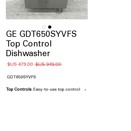
GE GDT650SYVFS
Top Control
Dishwasher
سعر
سعر
 ‏949.00 US$ 
البيع
عادي
GDT650SYVFS
Top Controls
: Easy-to-use top control
panel for convenient operation
Dry Boost™ Technology
: Advanced
drying technology for faster, more
thorough drying
Third Rack
: Extra rack for additional
loading and smaller items