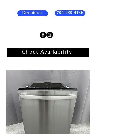
Directions
704-960-4145
Check Availability