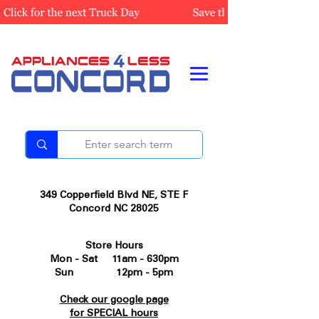
349 Copperfield Blvd NE, STE F
Concord NC 28025
Store Hours
Mon - Sat 11am - 630pm
Sun 12pm - 5pm
Check our google page
for SPECIAL hours