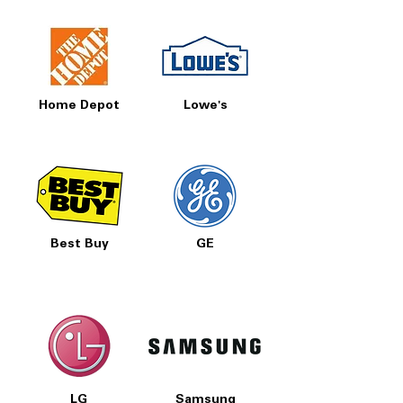
Home Depot
Lowe's
Best Buy
GE
LG
Samsung