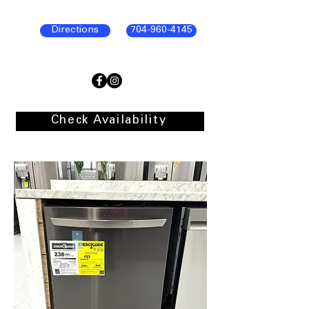
Directions
704-960-4145
Check Availability