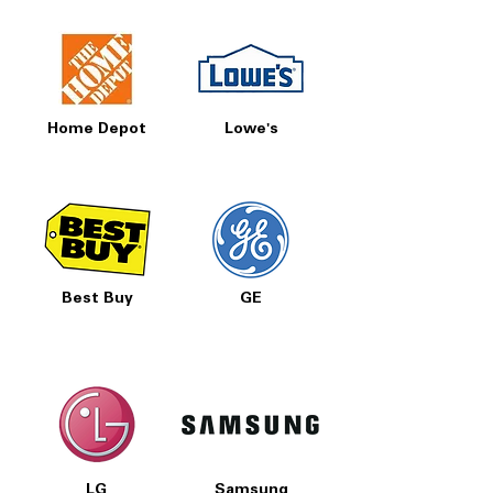
Home Depot
Lowe's
Best Buy
GE
LG
Samsung