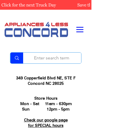
349 Copperfield Blvd NE, STE F
Concord NC 28025
Store Hours
Mon - Sat 11am - 630pm
Sun 12pm - 5pm
Check our google page
for SPECIAL hours