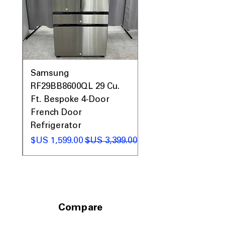
0AV
Samsung
&
RF29BB8600QL 29 Cu.
ic
Ft. Bespoke 4-Door
French Door
Refrigerator
 عادي
سعر البيع
سعر عادي
Compare