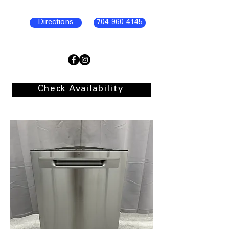
Directions
704-960-4145
Check Availability