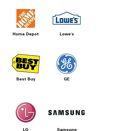
Includes 1-Year Warranty
Call Today 704-960-4145 for Availability,
Prices, Sales & More!
Home Depot
Lowe's
Best Buy
GE
LG
Samsung