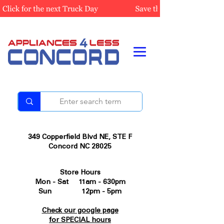
349 Copperfield Blvd NE, STE F
Concord NC 28025
Store Hours
Mon - Sat 11am - 630pm
Sun 12pm - 5pm
Check our google page
for SPECIAL hours