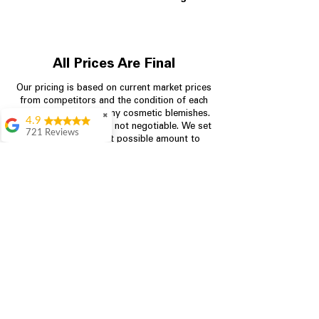
All Prices Are Final
Our pricing is based on current market prices
from competitors and the condition of each
appliance, including any cosmetic blemishes.
✖
4.9
All prices are final and not negotiable.
We set
721 Reviews
prices at the lowest possible amount to
Rita Stancil
provide customers with the best value on
quality, tested appliances.
Very helpful with
everything we
needed. Prices were
great and they offer a
Store Information
military discount
which made it even
704-960-4145
better. Staff was kind
and helpful.
Absolutely
349 Copperfield Blvd NE, STE F
recommend to come
Concord NC 28025
in and check it out!
Lydia