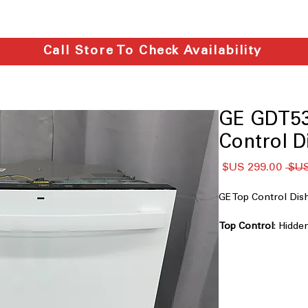
Call Store To Check Availability
GE GDT5
Control D
سعر
سعر
البيع
عادي
GE Top Control D
Top Control
: Hidde
sleek, modern, uni
Dry Boost™
: Enha
especially for plast
Steam + Sani
: Uses
and remove tough 