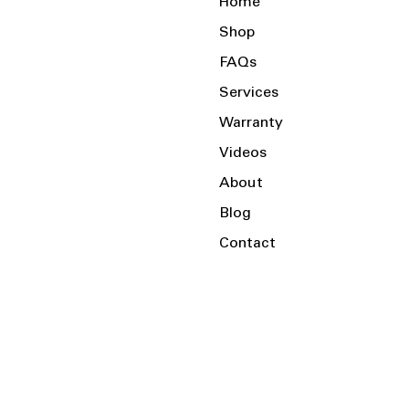
Home
Shop
FAQs
Services
Warranty
Videos
About
Blog
Contact
Serving the Local Area and Beyond!
Charlotte, NC