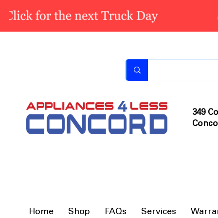
349 Co
Conco
Home
Shop
FAQs
Services
Warra