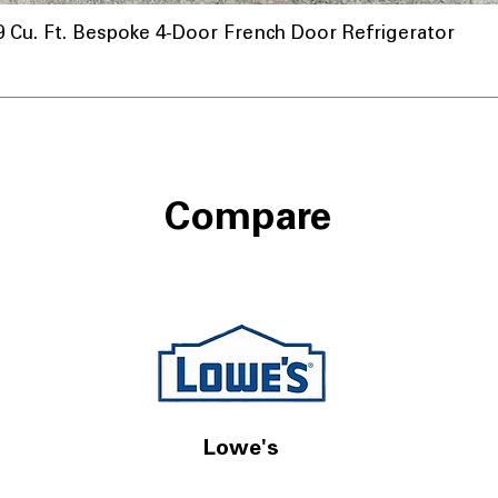
u. Ft. Bespoke 4-Door French Door Refrigerator
Compare
Lowe's