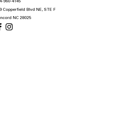
4-960-4145
9 Copperfield Blvd NE, STE F
ncord NC 28025