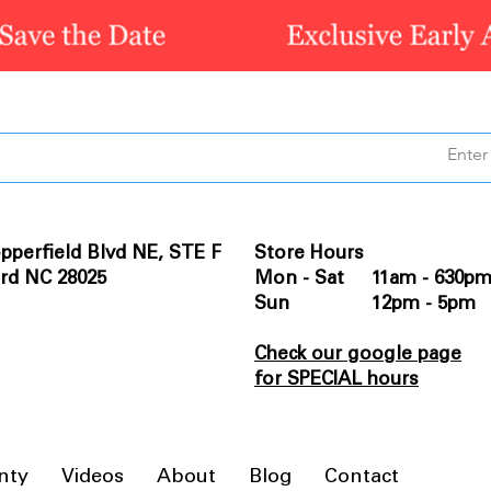
pperfield Blvd NE, STE F
Store Hours
rd NC 28025
Mon - Sat 11am - 630p
Sun 12pm - 5pm
Check our google page
for SPECIAL hours
nty
Videos
About
Blog
Contact