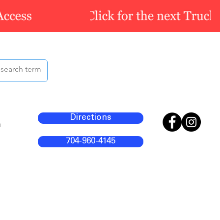
Directions
m
704-960-4145