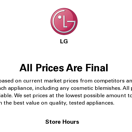
LG
All Prices Are Final
 based on current market prices from competitors a
ach appliance, including any cosmetic blemishes. All p
iable.
We set prices at the lowest possible amount t
 the best value on quality, tested appliances.
Store Hours