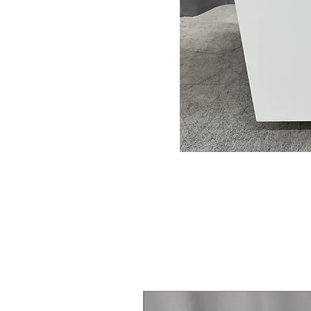
Steam Laundry Pair