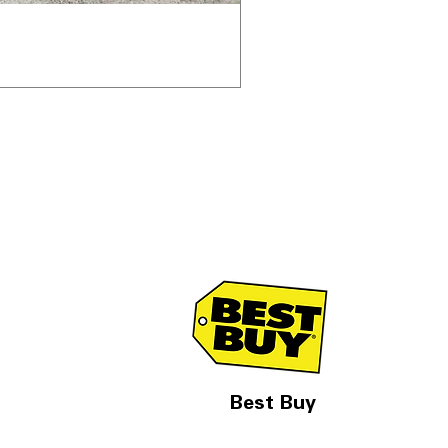
Best Buy