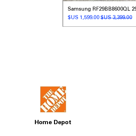
t
Samsung RF29BB8600QL 29 C
سعر البيع
سعر عادي
Home Depot