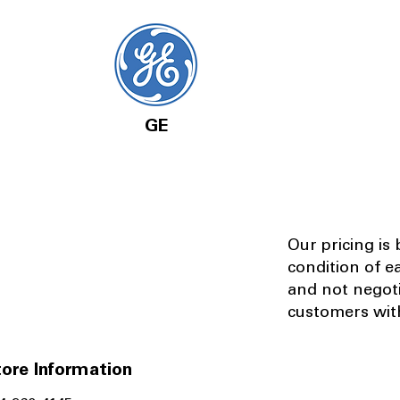
GE
Our pricing is
condition of e
and not negot
customers with
ore Information