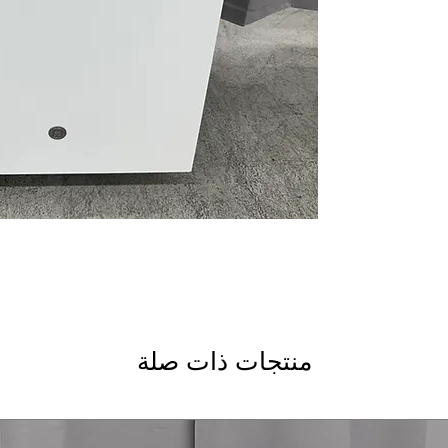
Water Leak Sensor
automatically shuts
Plastic Interior
: Dur
performance and lo
Piranha™ Hard Foo
grinds food particl
rinsing
dBA 55
: Quiet oper
during wash cycles
ENERGY STAR®
: C
helping reduce elec
WxHxD 23.75" x 33.
most kitchen cabin
Includes 1-Year Wa
Call Today 704-960-4
More!
منتجات ذات صلة