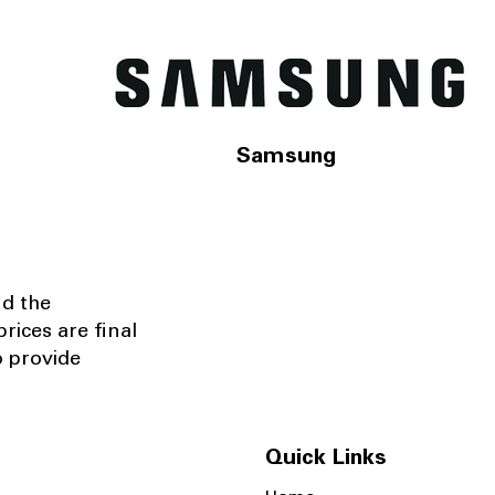
Samsung
nd the
rices are final
o provide
Quick Links