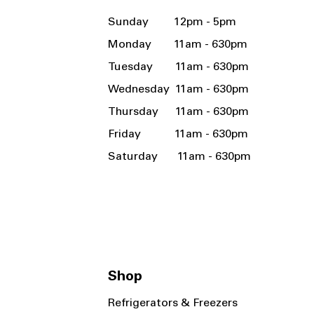
Sunday 12pm - 5pm
Monday 11am - 630pm
Tuesday 11am - 630pm
Wednesday 11am - 630pm
Thursday 11am - 630pm
Friday 11am - 630pm
Saturday 11am - 630pm
Shop
Refrigerators & Freezers