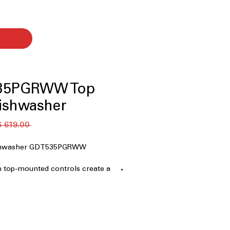
35PGRWW Top
ishwasher
 ‏619.00 US$ 
ishwasher GDT535PGRWW
n top-mounted controls create a
nterrupted dishwasher exterior
nces drying performance,
ics, reducing leftover moisture
 steam and high heat to sanitize
stains