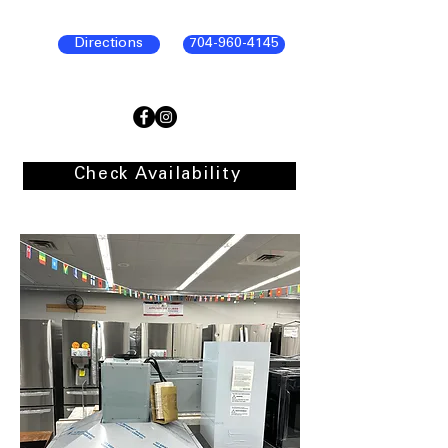
Directions
704-960-4145
Check Availability