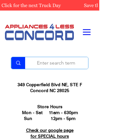
349 Copperfield Blvd NE, STE F
Concord NC 28025
Store Hours
Mon - Sat 11am - 630pm
Sun 12pm - 5pm
Check our google page
for SPECIAL hours