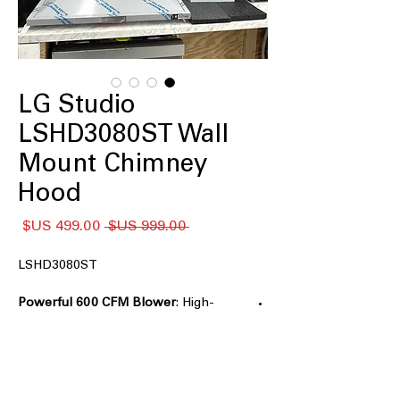
LG Studio
LSHD3080ST Wall
Mount Chimney
Hood
سعر
سعر
 ‏999.00 US$ 
البيع
عادي
LSHD3080ST
Powerful 600 CFM Blower
: High-
performance blower effectively
removes smoke and odors.
: Slim design fits
5" Low-Profile Body
neatly in kitchens with limited space.
Accommodates Ceilings up to 9'6"
: