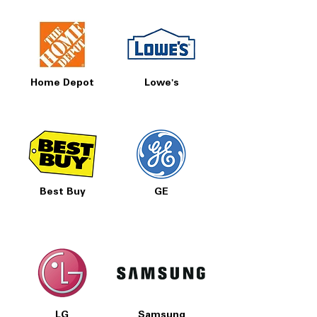
Home Depot
Lowe's
Best Buy
GE
LG
Samsung