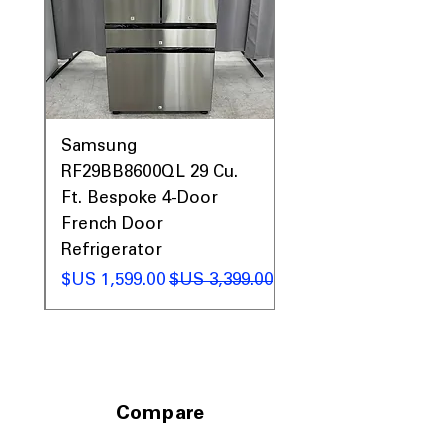
0AV
Samsung
&
RF29BB8600QL 29 Cu.
ic
Ft. Bespoke 4-Door
French Door
Refrigerator
 عادي
سعر البيع
سعر عادي
Compare