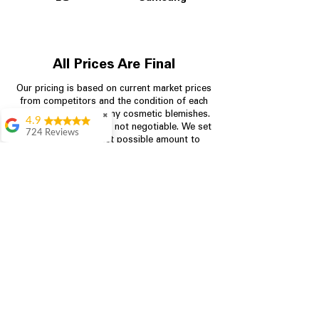
All Prices Are Final
Our pricing is based on current market prices
from competitors and the condition of each
appliance, including any cosmetic blemishes.
✖
4.9
All prices are final and not negotiable.
We set
724 Reviews
prices at the lowest possible amount to
Garrison Cherry
provide customers with the best value on
quality, tested appliances.
Great selection and
they provide good
information about the
appliances. We
Store Information
purchased during
August when they
were doing a
704-960-4145
promotional for free
accessories which was
349 Copperfield Blvd NE, STE F
even better
Concord NC 28025
Aric Mcintosh
Good selections