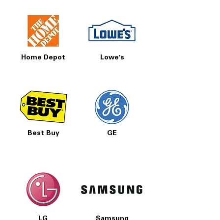
Home Depot
Lowe's
Best Buy
GE
LG
Samsung