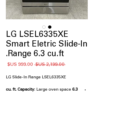
LG LSEL6335XE
Smart Eletric Slide-In
Range 6.3 cu.ft.
سعر
سعر
 ‏2,199.00 US$ 
البيع
عادي
LG Slide-In Range LSEL6335XE
: Large oven space
6.3 cu. ft. Capacity
suitable for cooking multiple dishes
easily.
ProBake Convection® with Air Fry
:
Even heat distribution for perfect
baking and crispy air frying.
EasyClean® and Self Clean
: