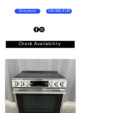
Directions
704-960-4145
Check Availability