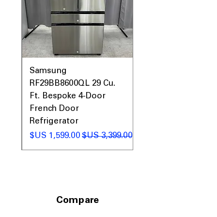
dimensions fit standard kitchen spaces
easily.
Includes 1-Year Warranty
Call Today 704-960-4145 for Availability,
Prices, Sales & More!
0AV
Samsung
&
RF29BB8600QL 29 Cu.
ic
Ft. Bespoke 4-Door
French Door
Refrigerator
 عادي
سعر البيع
سعر عادي
Compare