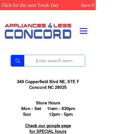
349 Copperfield Blvd NE, STE F
Concord NC 28025
Store Hours
Mon - Sat 11am - 630pm
Sun 12pm - 5pm
Check our google page
for SPECIAL hours