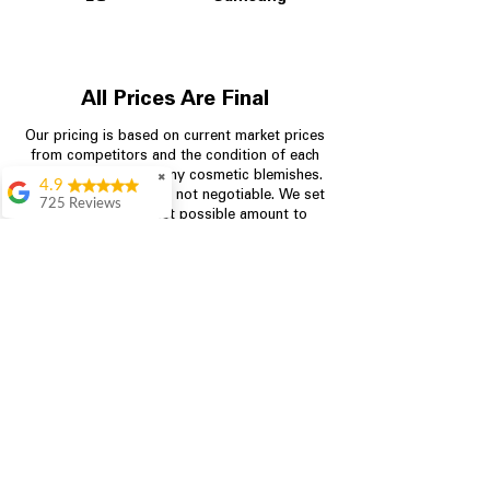
All Prices Are Final
Our pricing is based on current market prices
from competitors and the condition of each
appliance, including any cosmetic blemishes.
✖
4.9
All prices are final and not negotiable.
We set
725 Reviews
prices at the lowest possible amount to
patricia amaniampong
provide customers with the best value on
quality, tested appliances.
A perfect place to buy
any appliance you
need for your home,
I’m ready happy to
Store Information
come here I got what I
needed and I’m
pleased with it.
704-960-4145
Thanks and I will be
back . The staff are
349 Copperfield Blvd NE, STE F
amazing polite and
Concord NC 28025
ready to assist when
you walk through the
door, Satvik was my