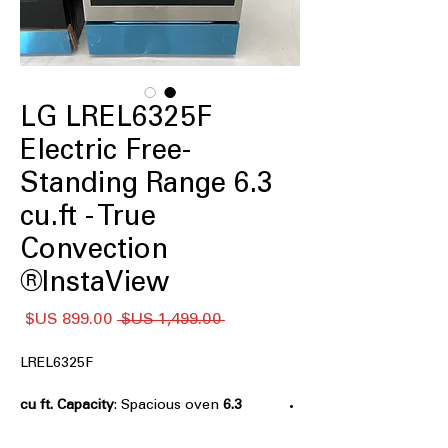
LG LREL6325F
Electric Free-
Standing Range 6.3
cu.ft - True
Convection
InstaView®
سعر
سعر
 ‏1,499.00 US$ 
البيع
عادي
LREL6325F
: Spacious oven
6.3 cu ft. Capacity
capacity perfect for large meals and