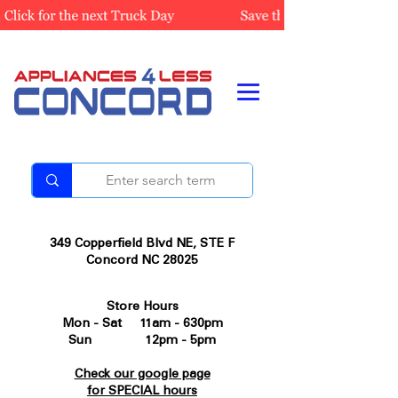
349 Copperfield Blvd NE, STE F
Concord NC 28025
Store Hours
Mon - Sat 11am - 630pm
Sun 12pm - 5pm
Check our google page
for SPECIAL hours