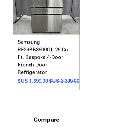
Prices & More!
0AV
Samsung
&
RF29BB8600QL 29 Cu.
ic
Ft. Bespoke 4-Door
French Door
Refrigerator
 عادي
سعر البيع
سعر عادي
Compare