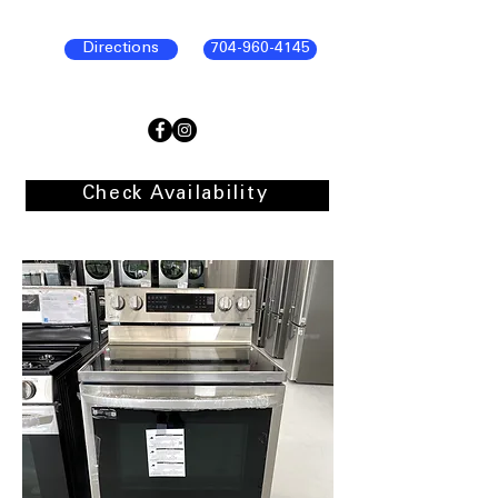
Directions
704-960-4145
Check Availability