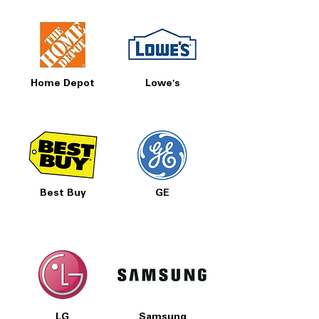
Home Depot
Lowe's
Best Buy
GE
LG
Samsung