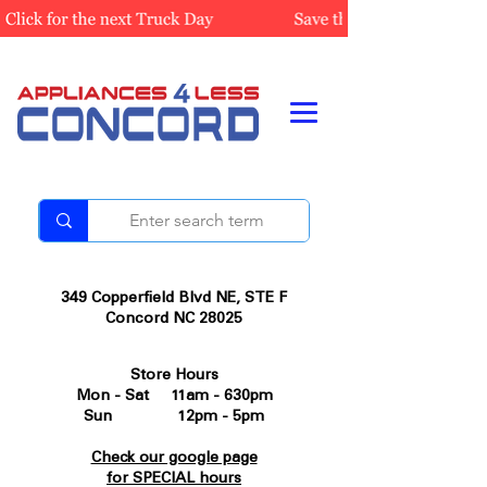
349 Copperfield Blvd NE, STE F
Concord NC 28025
Store Hours
Mon - Sat 11am - 630pm
Sun 12pm - 5pm
Check our google page
for SPECIAL hours