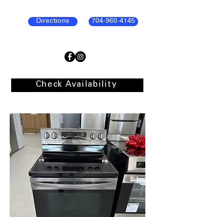
Directions
704-960-4145
Check Availability