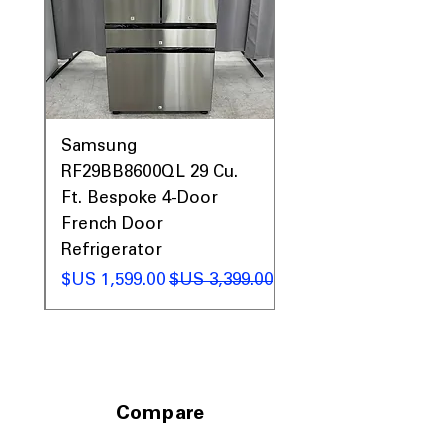
0AV
Samsung
&
RF29BB8600QL 29 Cu.
ic
Ft. Bespoke 4-Door
French Door
Refrigerator
 عادي
سعر البيع
سعر عادي
Compare