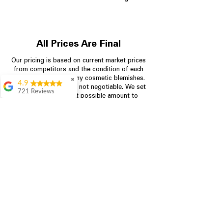
All Prices Are Final
Our pricing is based on current market prices
from competitors and the condition of each
appliance, including any cosmetic blemishes.
✖
4.9
All prices are final and not negotiable.
We set
721 Reviews
prices at the lowest possible amount to
Rita Stancil
provide customers with the best value on
quality, tested appliances.
Very helpful with
everything we
needed. Prices were
great and they offer a
Store Information
military discount
which made it even
704-960-4145
better. Staff was kind
and helpful.
Absolutely
349 Copperfield Blvd NE, STE F
recommend to come
Concord NC 28025
in and check it out!
Lydia