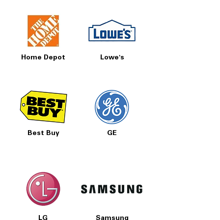
Home Depot
Lowe's
Best Buy
GE
LG
Samsung