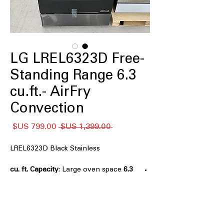
LG LREL6323D Free-
Standing Range 6.3
cu.ft.- AirFry
Convection
سعر
سعر
 ‏1,399.00 US$ 
البيع
عادي
LREL6323D Black Stainless
: Large oven space
6.3 cu. ft. Capacity
to cook multiple dishes simultaneously
AirFry
: Crisps food with little to no oil
for healthier meals
Fan Convection
: Even heat distribution
for consistent cooking results