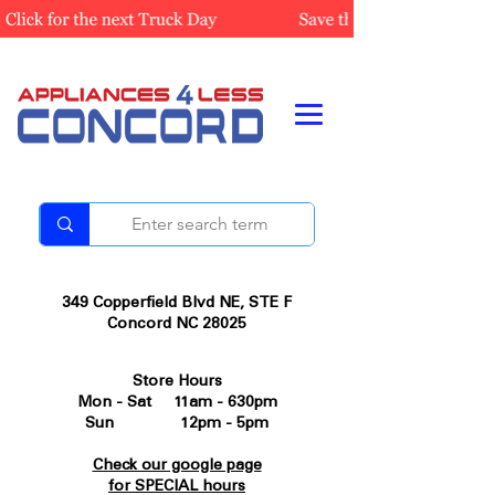
349 Copperfield Blvd NE, STE F
Concord NC 28025
Store Hours
Mon - Sat 11am - 630pm
Sun 12pm - 5pm
Check our google page
for SPECIAL hours