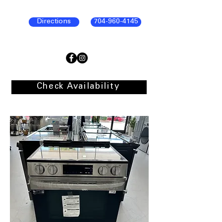
Directions
704-960-4145
Check Availability