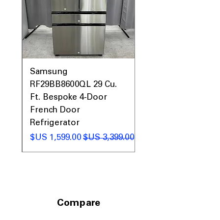
0AV
Samsung
&
RF29BB8600QL 29 Cu.
ic
Ft. Bespoke 4-Door
French Door
Refrigerator
 عادي
سعر البيع
سعر عادي
Compare