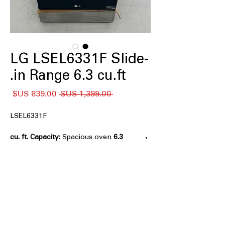
LG LSEL6331F Slide-
in Range 6.3 cu.ft.
سعر
سعر
 ‏1,399.00 US$ 
البيع
عادي
LSEL6331F
: Spacious oven
6.3 cu. ft. Capacity
capacity to cook multiple dishes at
once
: Five
5 Electric Radiant Elements
heating elements for precise and
efficient cooking
: Flexible dual
2-in-1 Dual Elements
heating elements for varied cooking
needs