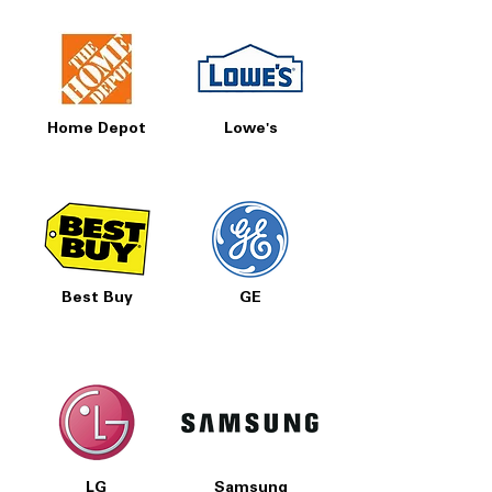
Home Depot
Lowe's
Best Buy
GE
LG
Samsung