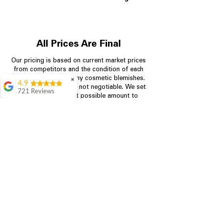
All Prices Are Final
Our pricing is based on current market prices
from competitors and the condition of each
appliance, including any cosmetic blemishes.
✖
4.9
All prices are final and not negotiable.
We set
721 Reviews
prices at the lowest possible amount to
Rita Stancil
provide customers with the best value on
quality, tested appliances.
Very helpful with
everything we
needed. Prices were
great and they offer a
Store Information
military discount
which made it even
704-960-4145
better. Staff was kind
and helpful.
Absolutely
349 Copperfield Blvd NE, STE F
recommend to come
Concord NC 28025
in and check it out!
Lydia