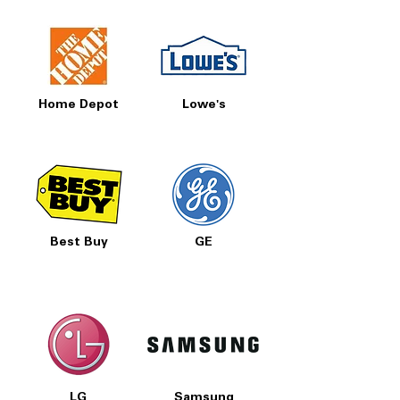
Home Depot
Lowe's
Best Buy
GE
LG
Samsung