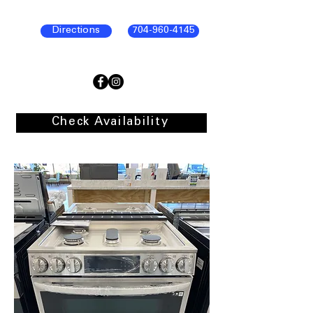
Directions
704-960-4145
Check Availability