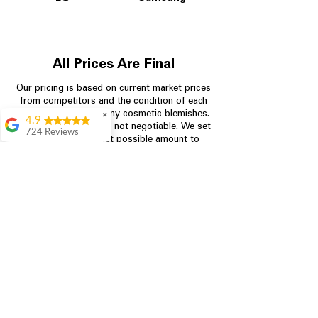
All Prices Are Final
Our pricing is based on current market prices
from competitors and the condition of each
appliance, including any cosmetic blemishes.
✖
4.9
All prices are final and not negotiable.
We set
724 Reviews
prices at the lowest possible amount to
Garrison Cherry
provide customers with the best value on
quality, tested appliances.
Great selection and
they provide good
information about the
appliances. We
Store Information
purchased during
August when they
were doing a
704-960-4145
promotional for free
accessories which was
349 Copperfield Blvd NE, STE F
even better
Concord NC 28025
Aric Mcintosh
Good selections