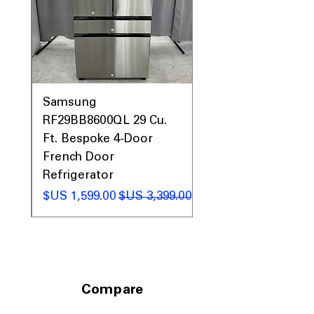
Call Today 704-960-4145 for Availability,
Prices & More!
0AV
Samsung
&
RF29BB8600QL 29 Cu.
ic
Ft. Bespoke 4-Door
French Door
Refrigerator
 عادي
سعر البيع
سعر عادي
Compare