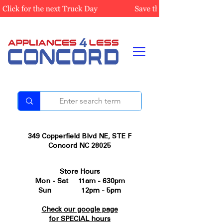
349 Copperfield Blvd NE, STE F
Concord NC 28025
Store Hours
Mon - Sat 11am - 630pm
Sun 12pm - 5pm
Check our google page
for SPECIAL hours