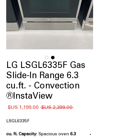
LG LSGL6335F Gas
Slide-In Range 6.3
cu.ft. - Convection
InstaView®
سعر
سعر
 ‏2,399.00 US$ 
البيع
عادي
LSGL6335F
: Spacious oven
6.3 cu. ft. Capacity