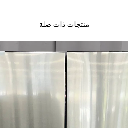
منتجات ذات صلة