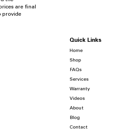
nd the
rices are final
o provide
Quick Links
Home
Shop
FAQs
Services
Warranty
Videos
About
Blog
Contact