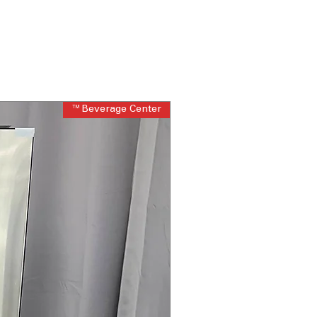
Beverage Center™