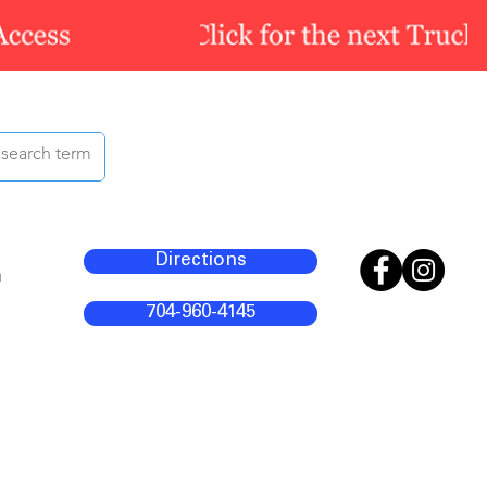
Directions
m
704-960-4145