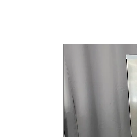
Steam Laundry Pair