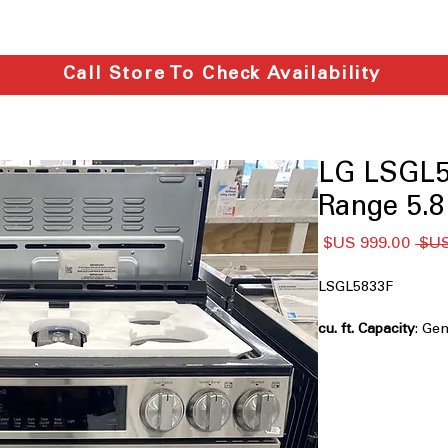
Call Store To Check Availability
LG LSGL5
Range 5.8 
سعر
سعر
البيع
عادي
LSGL5833F
: Ge
everyday meals and
Air Fry
: Cook crispy
oil
Fan Convection
: C
distribution and fa