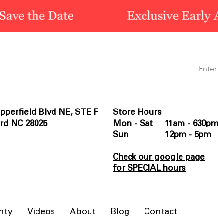
pperfield Blvd NE, STE F
Store Hours
rd NC 28025
Mon - Sat 11am - 630p
Sun 12pm - 5pm
Check our google page
for SPECIAL hours
nty
Videos
About
Blog
Contact