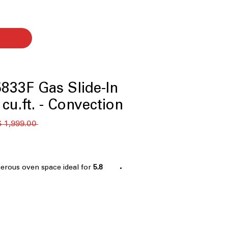
833F Gas Slide-In
cu.ft. - Convection
 ‏1,999.00 US$ 
nerous oven space ideal for
5.8 cu. ft. Capacity
 family cooking
 fried-style foods with little to no
irculating fan ensures even heat
ster cooking