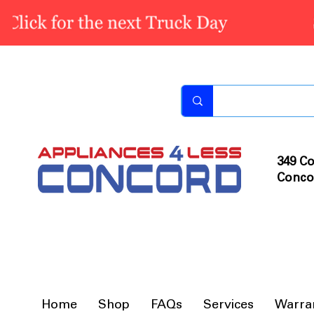
349 Co
Conco
Home
Shop
FAQs
Services
Warra