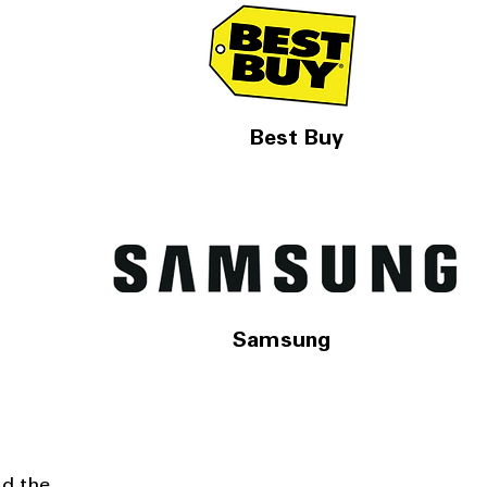
Best Buy
Samsung