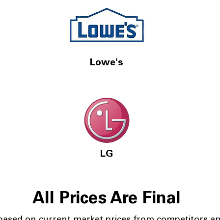
Lowe's
LG
All Prices Are Final