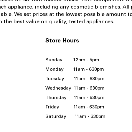
 based on current market prices from competitors a
ach appliance, including any cosmetic blemishes. All p
iable.
We set prices at the lowest possible amount t
 the best value on quality, tested appliances.
Store Hours
Sunday 12pm - 5pm
Monday 11am - 630pm
Tuesday 11am - 630pm
Wednesday 11am - 630pm
Thursday 11am - 630pm
Friday 11am - 630pm
Saturday 11am - 630pm