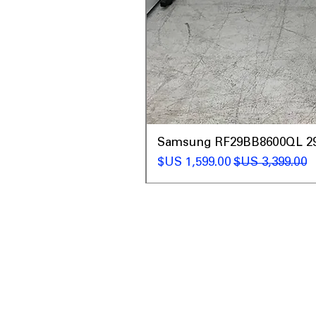
t
Samsung RF29BB8600QL 29 C
سعر البيع
سعر عادي