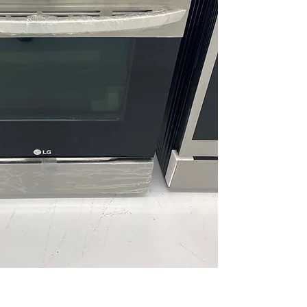
EasyClean® + Self
options for quick o
UltraHeat™ 20K B
burner provides ra
cooking
ThinQ® Technology
enable remote contr
diagnostics
WxHxD 29.87" x 37.2
fit seamlessly into
Includes 1-Year Wa
Call Today 704-960-