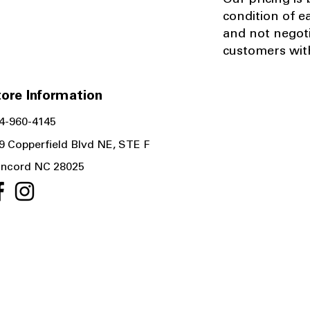
Our pricing is
condition of e
and not negot
customers with
ore Information
4-960-4145
9 Copperfield Blvd NE, STE F
ncord NC 28025