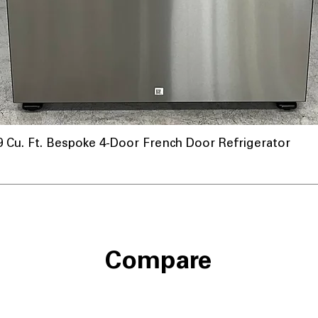
u. Ft. Bespoke 4-Door French Door Refrigerator
Compare