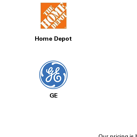
Home Depot
GE