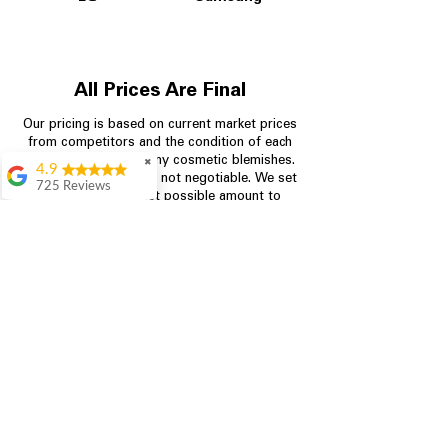
All Prices Are Final
Our pricing is based on current market prices
from competitors and the condition of each
appliance, including any cosmetic blemishes.
✖
4.9
All prices are final and not negotiable.
We set
725 Reviews
prices at the lowest possible amount to
patricia amaniampong
provide customers with the best value on
quality, tested appliances.
A perfect place to buy
any appliance you
need for your home,
I’m ready happy to
Store Information
come here I got what I
needed and I’m
pleased with it.
704-960-4145
Thanks and I will be
back . The staff are
349 Copperfield Blvd NE, STE F
amazing polite and
Concord NC 28025
ready to assist when
you walk through the
door, Satvik was my