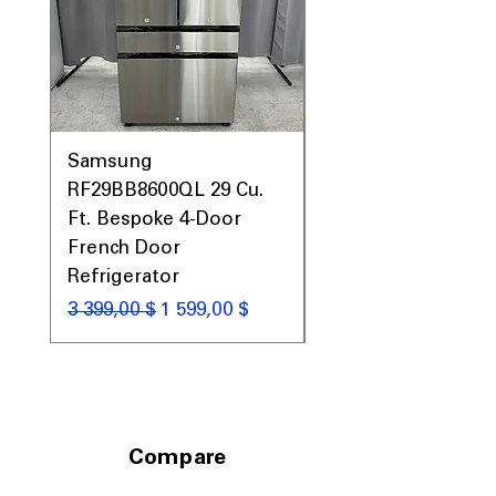
Samsung
Samsung WF45T60
RF29BB8600QL 29 Cu.
Front Load Washer
Ft. Bespoke 4-Door
DVE45T6000V Elect
French Door
Dryer Laundry Set
Refrigerator
Обычная цена
1 998,00 $
Обычная цена
Цена со скидкой
3 399,00 $
1 599,00 $
Compare