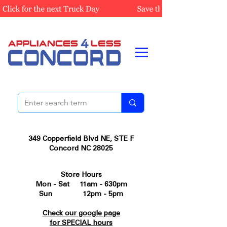
349 Copperfield Blvd NE, STE F
Concord NC 28025
Store Hours
Mon - Sat 11am - 630pm
Sun 12pm - 5pm
Check our google page
for SPECIAL hours