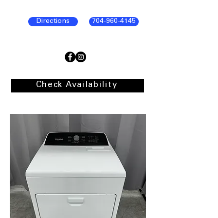
Directions
704-960-4145
Check Availability