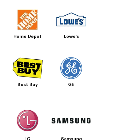
Home Depot
Lowe's
Best Buy
GE
LG
Samsung