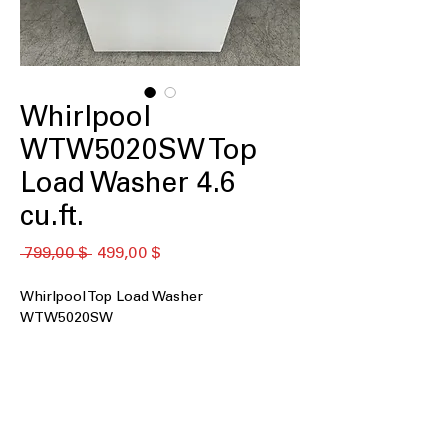
Whirlpool
WTW5020SW Top
Load Washer 4.6
cu.ft.
Обычная
Спеццена
 799,00 $ 
499,00 $
цена
Whirlpool Top Load Washer
WTW5020SW
4.6 cu. ft. capacity
: Spacious drum ideal
for medium to large laundry loads
efficiently
Impeller
: Uses a low-profile impeller
to gently but effectively clean clothes