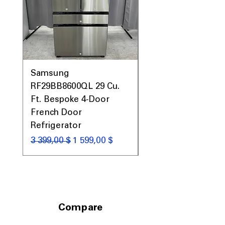
Samsung
Samsung WF45T60
RF29BB8600QL 29 Cu.
Front Load Washer
Ft. Bespoke 4-Door
DVE45T6000V Elect
French Door
Dryer Laundry Set
Refrigerator
Обычная цена
1 998,00 $
Обычная цена
Цена со скидкой
3 399,00 $
1 599,00 $
Compare