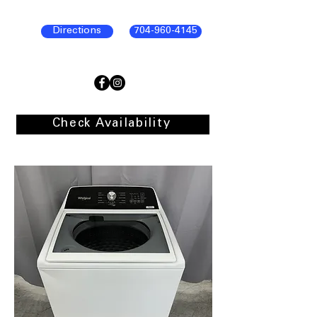
Directions
704-960-4145
Check Availability