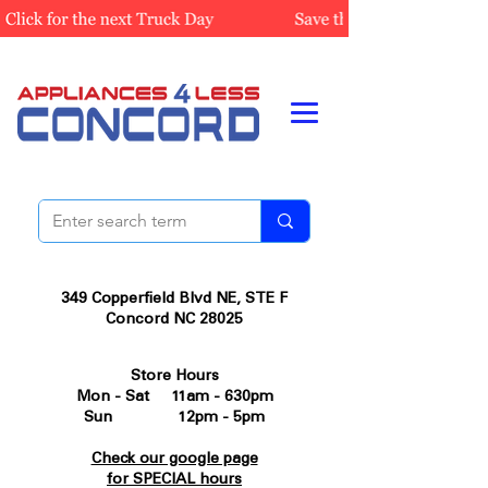
349 Copperfield Blvd NE, STE F
Concord NC 28025
Store Hours
Mon - Sat 11am - 630pm
Sun 12pm - 5pm
Check our google page
for SPECIAL hours