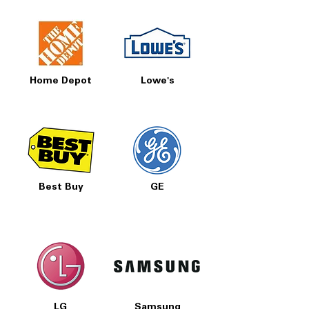
Home Depot
Lowe's
Best Buy
GE
LG
Samsung