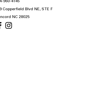
4-960-4145
9 Copperfield Blvd NE, STE F
ncord NC 28025