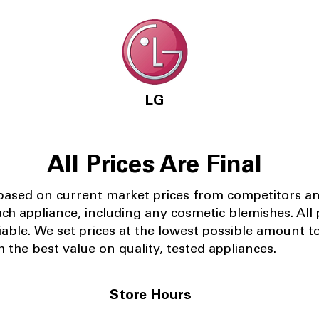
LG
All Prices Are Final
 based on current market prices from competitors a
ach appliance, including any cosmetic blemishes. All p
iable.
We set prices at the lowest possible amount t
 the best value on quality, tested appliances.
Store Hours