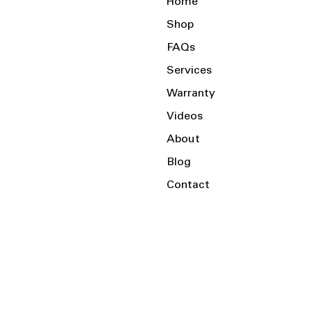
Home
Shop
FAQs
Services
Warranty
Videos
About
Blog
Contact
Serving the Local Area and Beyond!
Charlotte, NC