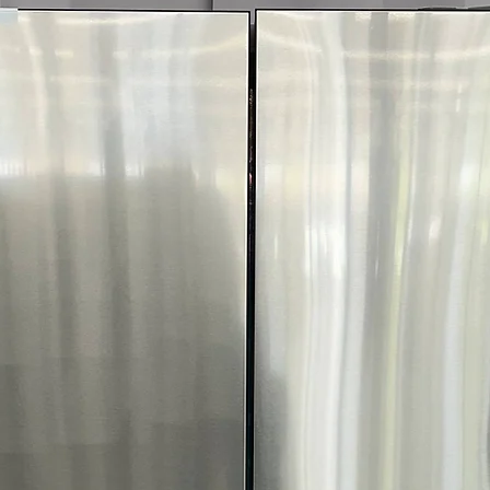
optimal fabric c
FlowSense™ Duc
dryer ducts need
WxHxD 27" x 44.
Dryer size fits w
door open
Includes 1-Year Wa
Call Today 704-960-4
More!