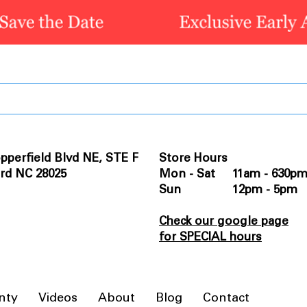
pperfield Blvd NE, STE F
Store Hours
rd NC 28025
Mon - Sat 11am - 630p
Sun 12pm - 5pm
Check our google page
for SPECIAL hours
nty
Videos
About
Blog
Contact