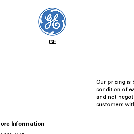
GE
Our pricing is
condition of e
and not negot
customers with
ore Information