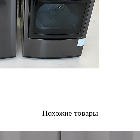
thorough and ge
Allergiene™ Cycl
reduces allergen
ThinQ® Techno
monitoring and
Water Plus
: Add
rinsing and clea
WxHxD 27" x 44.5
Standard dimens
clearance
DLEX7900BE
7.3 cu. ft. Capaci
drying of bulky 
TurboSteam™ T
technology refr
EasyLoad™ Doo
Похожие товары
loading and unl
ThinQ® Techno
control and cyc
Sensor Dry
: Aut