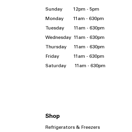
Sunday 12pm - 5pm
Monday 11am - 630pm
Tuesday 11am - 630pm
Wednesday 11am - 630pm
Thursday 11am - 630pm
Friday 11am - 630pm
Saturday 11am - 630pm
Shop
Refrigerators & Freezers