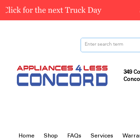
349 Co
Conco
Home
Shop
FAQs
Services
Warra