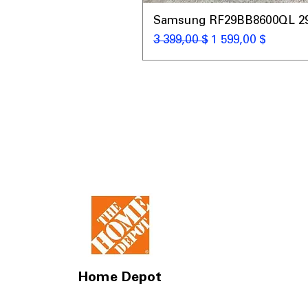
Samsung RF29BB8600QL 29 C
Обычная цена
Цена со скидкой
3 399,00 $
1 599,00 $
Home Depot