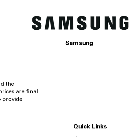
Samsung
nd the
rices are final
o provide
Quick Links