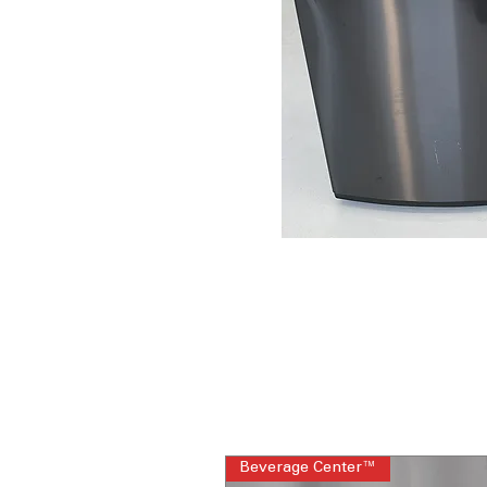
Beverage Center™