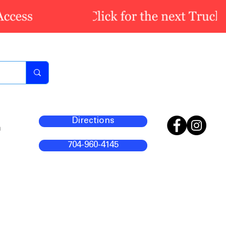
Directions
m
704-960-4145