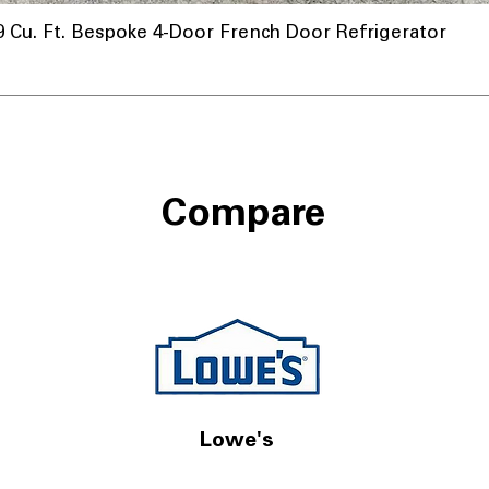
u. Ft. Bespoke 4-Door French Door Refrigerator
Compare
Lowe's