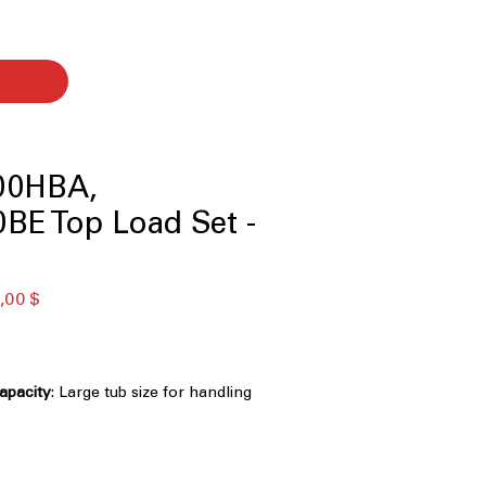
00HBA,
BE Top Load Set -
ая
Спеццена
,00 $
Capacity
: Large tub size for handling
 efficiently
Technology
: Powerful 3D wash
ns clothes faster and deeply
nology
: Multiple wash motions for