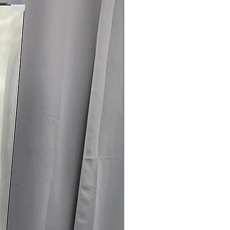
are
t Clogging Indicator
: Alerts when
 cleaning for safety and efficiency
25" x 29.5" (50.25"D with door open)
:
ell in typical laundry spaces with
rranty
145 for Availability, Prices, Sales &