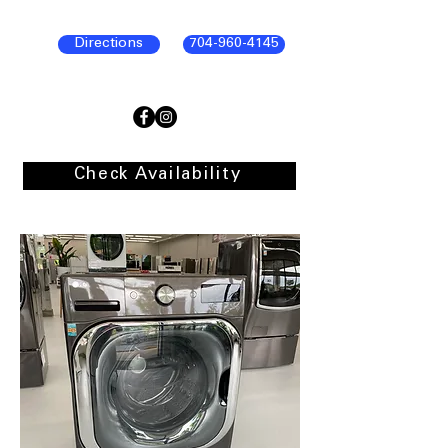
Directions
704-960-4145
Check Availability