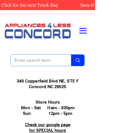
349 Copperfield Blvd NE, STE F
Concord NC 28025
Store Hours
Mon - Sat 11am - 630pm
Sun 12pm - 5pm
Check our google page
for SPECIAL hours