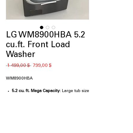
LG WM8900HBA 5.2
cu.ft. Front Load
Washer
Обычная
Спеццена
 1 499,00 $ 
799,00 $
цена
WM8900HBA
5.2 cu. ft. Mega Capacity
: Large tub size
for washing bulky and large laundry
loads
TurboWash® Technology
: Powerful
cleaning with targeted water jets to
reduce washing time
Built-In Intelligence (AI Fabric Sensor /