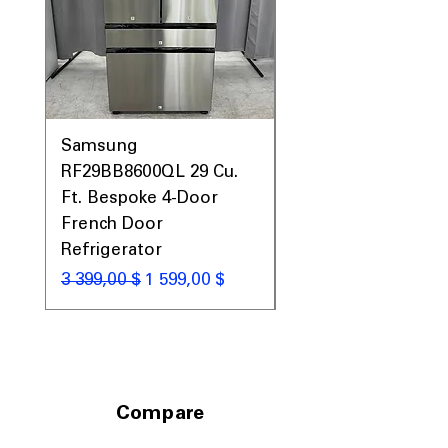
Samsung
Samsung WF45T60
RF29BB8600QL 29 Cu.
Front Load Washer
Ft. Bespoke 4-Door
DVE45T6000V Elect
French Door
Dryer Laundry Set
Refrigerator
Обычная цена
1 998,00 $
Обычная цена
Цена со скидкой
3 399,00 $
1 599,00 $
Compare