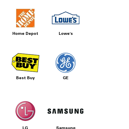
Home Depot
Lowe's
Best Buy
GE
LG
Samsung